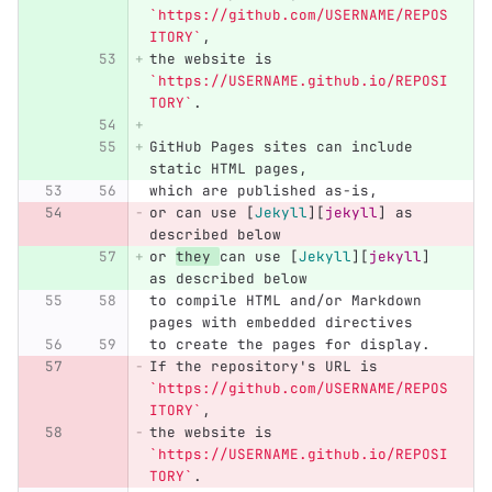
`https://github.com/USERNAME/REPOS
ITORY`
,
the website is 
`https://USERNAME.github.io/REPOSI
TORY`
.
GitHub Pages sites can include 
static HTML pages,
which are published as-is,
or can use 
[
Jekyll
][
jekyll
]
 as 
described below
or 
they 
can use 
[
Jekyll
][
jekyll
]
as described below
to compile HTML and/or Markdown 
pages with embedded directives
to create the pages for display.
If the repository's URL is 
`https://github.com/USERNAME/REPOS
ITORY`
,
the website is 
`https://USERNAME.github.io/REPOSI
TORY`
.