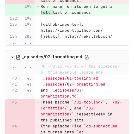
list of commands.
Run `make` on its own to get a 
full 
list of commands.
[github-importer]: 
https://import.github.com/
[jekyll]: http://jekyllrb.com/
...
...
_episodes/02-formatting.md
...
...
@@ -40,15 +40,15 @@ the episodes 
of this example lesson are
`_episodes/01-tooling.md`
`_episodes/02-formatting.md`
,
and 
`_episodes/03-
organization.md`
.
These become 
`/01-tooling/`
, 
`/02-
formatting/`
, and 
`/03-
organization/`
 respectively in 
the published site
(the episode file 
`dd-subject.md`
is turned into 
`dd-