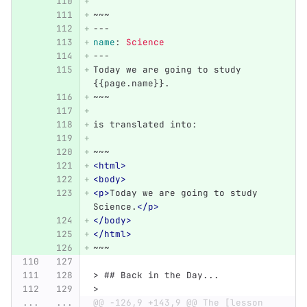
~~~
---
name
:
Science
---
Today we are going to study 
{{page.name}}.
~~~
is translated into:
~~~
<html>
<body>
<p>
Today we are going to study 
Science.
</p>
</body>
</html>
~~~
> ## Back in the Day...
>
...
...
@@ -126,9 +143,9 @@ The [lesson 