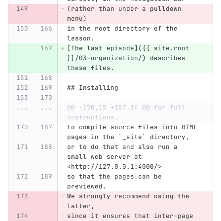
(rather than under a pulldown 
menu)
in the root directory of the 
lesson.
[The last episode]({{ site.root 
}}/03-organization/) describes 
these files.
## Installing
...
...
@@ -170,15 +187,14 @@ for full 
instructions.
to compile source files into HTML 
pages in the `_site` directory,
or to do that and also run a 
small web server at 
<http://127.0.0.1:4000/>
so that the pages can be 
previewed.
We strongly recommend using the 
latter,
since it ensures that inter-page 