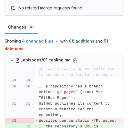
No related merge requests found
Changes
4
Showing
4 changed files
with
68 additions
and
51
deletions
_episodes/01-tooling.md
...
...
@@ -49,13 +49,14 @@ to update the 
lesson when the template changes.
If a repository has a branch 
called 
`gh-pages`
 (short for 
"GitHub Pages"),
GitHub publishes its content to 
create a website for the 
repository.
Websites can be static HTML pages,
If the repository's URL is 