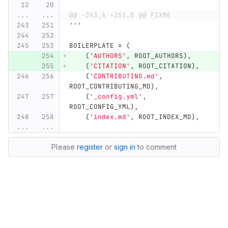
...
...
@@ -243,6 +251,8 @@ FIXME
'''
BOILERPLATE
=
(
(
'
AUTHORS
'
,
ROOT_AUTHORS
),
(
'
CITATION
'
,
ROOT_CITATION
),
(
'
CONTRIBUTING.md
'
,
ROOT_CONTRIBUTING_MD
),
(
'
_config.yml
'
,
ROOT_CONFIG_YML
),
(
'
index.md
'
,
ROOT_INDEX_MD
),
...
...
Please
register
or
sign in
to comment