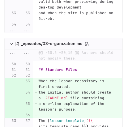
valid both when previewing during 
desktop development
and when the site is published on 
GitHub.
...
...
_episodes/03-organization.md
...
...
@@ -50,6 +50,10 @@ Authors should 
not modify these.
## Standard Files
When the lesson repository is 
first created,
the initial author should create 
a 
`README.md`
 file containing
a one-line explanation of the 
lesson's purpose.
The 
[
lesson template
](
{{
site.template_repo }}) provides 