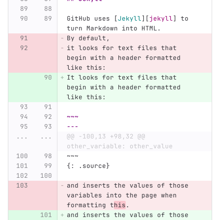
GitHub uses 
[
Jekyll
][
jekyll
]
 to 
turn Markdown into HTML.
By default,
it looks for text files that 
begin with a header formatted 
like this:
It looks for text files that 
begin with a header formatted 
like this:
~~~
---
...
...
@@ -100,13 +98,32 @@ 
other_variable: other_value
~~~
{: .source}
and inserts the values of those 
variables into the page when 
formatting t
his
.
and inserts the values of those 