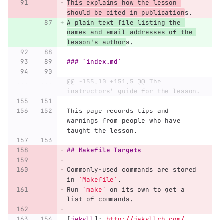
This explains how the lesson 
should be cited in publication
s.
A plain text file listing the 
names and email addresses of the 
lesson's author
s.
### `index.md`
...
...
@@ -155,10 +151,5 @@ The 
instructors' guide for the lesson.
This page records tips and 
warnings from people who have 
taught the lesson.
## Makefile Targets
Commonly-used commands are stored 
in 
`Makefile`
.
Run 
`make`
 on its own to get a 
list of commands.
[
jekyll
]:
http://jekyllrb.com/