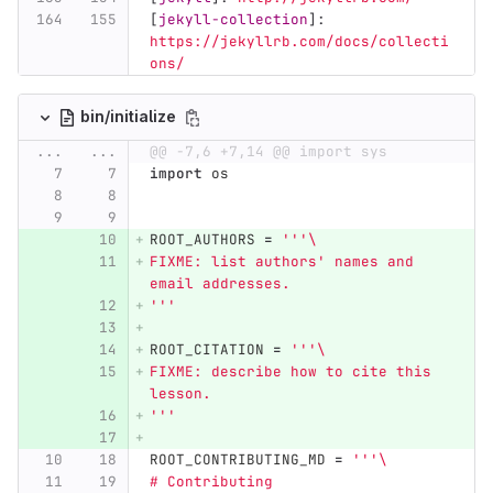
[
jekyll-collection
]:
https://jekyllrb.com/docs/collecti
ons/
bin/initialize
...
...
@@ -7,6 +7,14 @@ import sys
import
os
ROOT_AUTHORS
=
'''
\
FIXME: list authors
'
 names and 
email addresses.
'''
ROOT_CITATION
=
'''
\
FIXME: describe how to cite this 
lesson.
'''
ROOT_CONTRIBUTING_MD
=
'''
\
# Contributing