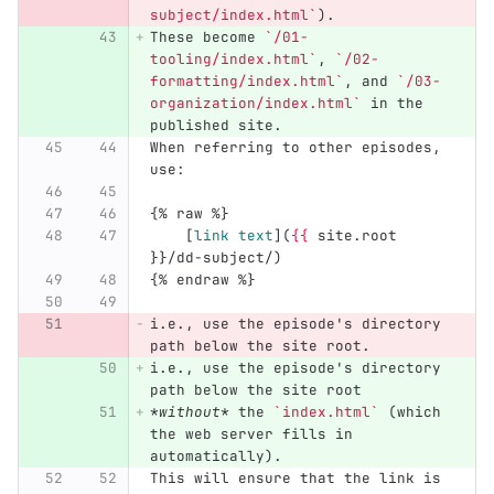
subject/index.html`
).
These become 
`/01-
tooling/index.html`
, 
`/02-
formatting/index.html`
, and 
`/03-
organization/index.html`
 in the 
published site.
When referring to other episodes, 
use:
{% raw %}
[
link text
](
{{
 site.root 
}}/dd-subject/)
{% endraw %}
i.e., use the episode's directory 
path below the site root.
i.e., use the episode's directory 
path below the site root
*without*
 the 
`index.html`
 (which 
the web server fills in 
automatically).
This will ensure that the link is 