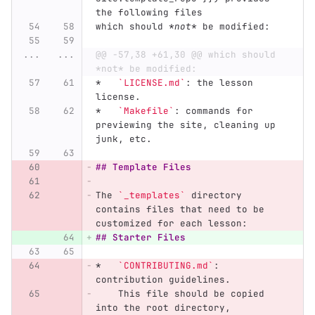
the following files
which should 
*not*
 be modified:
...
...
@@ -57,38 +61,30 @@ which should 
*not* be modified:
*
`LICENSE.md`
: the lesson 
license.
*
`Makefile`
: commands for 
previewing the site, cleaning up 
junk, etc.
## Template Files
The 
`_templates`
 directory 
contains files that need to be 
customized for each lesson:
## Starter Files
*
`CONTRIBUTING.md`
: 
contribution guidelines.
    This file should be copied 
into the root directory,