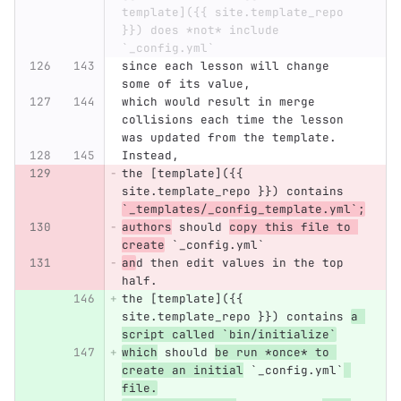
template]({{ site.template_repo 
}}) does *not* include 
`_config.yml`
since each lesson will change 
some of its value,
which would result in merge 
collisions each time the lesson 
was updated from the template.
Instead,
the [template]({{ 
site.template_repo }}) contains 
`_templates/_config_template.yml`;
authors
 should 
copy this file to 
create
 `_config.yml`
an
d then edit values in the top 
half.
the [template]({{ 
site.template_repo }}) contains 
a 
script called `bin/initialize`
which
 should 
be run *once* to 
create an initial
 `_config.yml`
file.