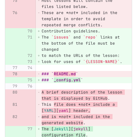
Most lessons will contain the 
files listed below.
These are 
*not*
 included in the 
template in order to avoid 
repeated merge conflicts.
Contribution guidelines.
The 
`issues`
 and 
`repo`
 links at 
the bottom of the file must be 
changed
to match the URLs of the lesson:
look for uses of 
`{LESSON-NAME}`
.
### `
README.md
`
### `
_config.yml
`
A brief description of the lesson 
that is displayed by GitHub
.
This 
file does 
*not*
 include a 
[
YAML
][
yaml
]
 header,
and is 
*not*
 included in the 
generated website
.
The 
[
Jekyll
][
jekyll
]
configuration file
.