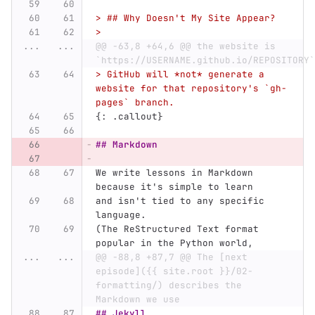
> ## Why Doesn't My Site Appear?
>
...
...
@@ -63,8 +64,6 @@ the website is 
`https://USERNAME.github.io/REPOSITORY`
> GitHub will *not* generate a 
website for that repository's `gh-
pages` branch.
{: .callout}
## Markdown
We write lessons in Markdown 
because it's simple to learn
and isn't tied to any specific 
language.
(The ReStructured Text format 
popular in the Python world,
...
...
@@ -88,8 +87,7 @@ The [next 
episode]({{ site.root }}/02-
formatting/) describes the 
Markdown we use
## Jekyll