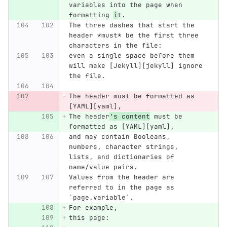
variables into the page when 
formatting 
i
t.
The three dashes that start the 
header *must* be the first three 
characters in the file:
even a single space before them 
will make [Jekyll][jekyll] ignore 
the file.
The header must be formatted as 
[YAML][yaml],
The header
's content
 must be 
formatted as [YAML][yaml],
and may contain Booleans, 
numbers, character strings, 
lists, and dictionaries of 
name/value pairs.
Values from the header are 
referred to in the page as 
`page.variable`.
For example,
this page: