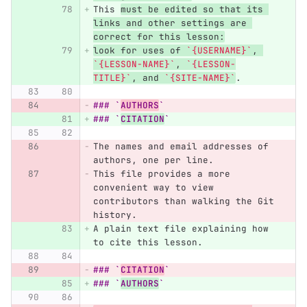
This 
must be edited so that its 
links and other settings are 
correct for this lesson:
look for uses of 
`{USERNAME}`
, 
`{LESSON-NAME}`
, 
`{LESSON-
TITLE}`
, and 
`{SITE-NAME}`
.
### `
AUTHORS
`
### `
CITATION
`
The names and email addresses of 
authors, one per line.
This file provides a more 
convenient way to view 
contributors than walking the Git 
history.
A plain text file explaining how 
to cite this lesson.
### `
CITATION
`
### `
AUTHORS
`