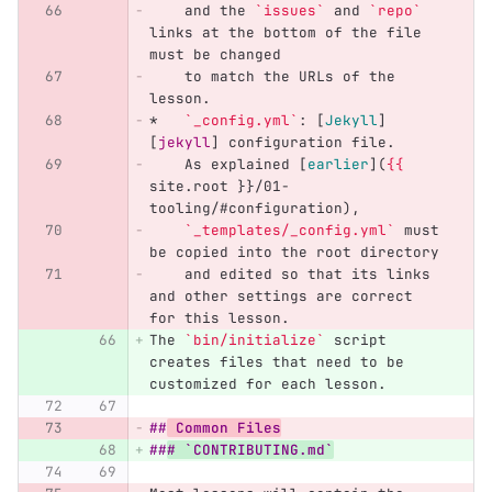
    and the 
`issues`
 and 
`repo`
links at the bottom of the file 
must be changed
    to match the URLs of the 
lesson.
*
`_config.yml`
: 
[
Jekyll
]
[
jekyll
]
 configuration file.
    As explained 
[
earlier
](
{{
site.root }}/01-
tooling/#configuration),
`_templates/_config.yml`
 must 
be copied into the root directory
    and edited so that its links 
and other settings are correct 
for this lesson.
The 
`bin/initialize`
 script 
creates files that need to be 
customized for each lesson.
##
 Common Files
##
# `CONTRIBUTING.md`