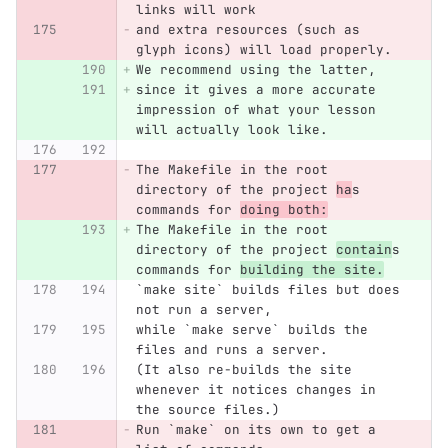
links will work
and extra resources (such as 
glyph icons) will load properly.
We recommend using the latter,
since it gives a more accurate 
impression of what your lesson 
will actually look like.
The Makefile in the root 
directory of the project 
ha
s 
commands for 
doing both:
The Makefile in the root 
directory of the project 
contain
s 
commands for 
building the site.
`make site` builds files but does 
not run a server,
while `make serve` builds the 
files and runs a server.
(It also re-builds the site 
whenever it notices changes in 
the source files.)
Run `make` on its own to get a 