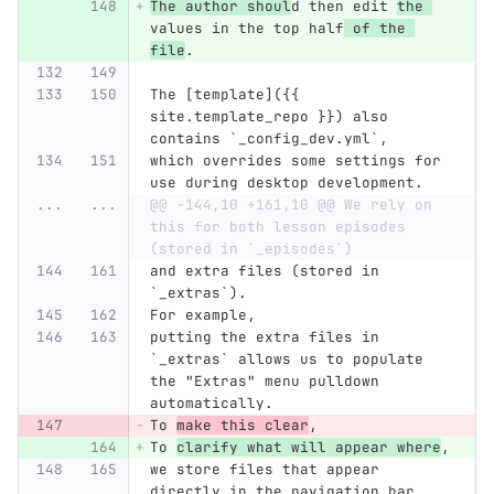
The author shoul
d then edit 
the 
values in the top half
 of the 
file
.
The [template]({{ 
site.template_repo }}) also 
contains `_config_dev.yml`,
which overrides some settings for 
use during desktop development.
...
...
@@ -144,10 +161,10 @@ We rely on 
this for both lesson episodes 
(stored in `_episodes`)
and extra files (stored in 
`_extras`).
For example,
putting the extra files in 
`_extras` allows us to populate 
the "Extras" menu pulldown 
automatically.
To 
make this clear
,
To 
clarify what will appear where
,
we store files that appear 
directly in the navigation bar