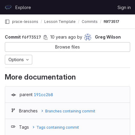
Skip to content
Explore
Sign in
GitLab
prace-lessons
Lesson Template
Commits
f6f73517
Commit
f6f73517
10 years ago
by
Greg Wilson
Browse files
Options
More documentation
parent
191cc2b8
Branches
Branches containing commit
Tags
Tags containing commit