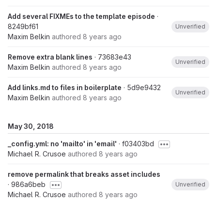
Add several FIXMEs to the template episode
·
8249bf61
Unverified
Maxim Belkin
authored
8 years ago
Remove extra blank lines
· 73683e43
Unverified
Maxim Belkin
authored
8 years ago
Add links.md to files in boilerplate
· 5d9e9432
Unverified
Maxim Belkin
authored
8 years ago
May 30, 2018
_config.yml: no 'mailto' in 'email'
· f03403bd
Michael R. Crusoe
authored
8 years ago
remove permalink that breaks asset includes
· 986a6beb
Unverified
Michael R. Crusoe
authored
8 years ago