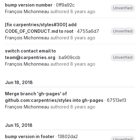
bump version number
· 0ff9a92c
Unverified
François Michonneau
authored
8 years ago
[fix carpentries/styles#300] add
CODE_OF_CONDUCT.md to root
· 4755a6d7
Unverified
François Michonneau
authored
8 years ago
switch contact email to
team@carpentries.org
· ba909ccb
Unverified
François Michonneau
authored
8 years ago
Jun 18, 2018
Merge branch 'gh-pages' of
github.com:carpentries/styles into gh-pages
· 67513ef3
François Michonneau
authored
8 years ago
Jun 15, 2018
bump version in footer
· 13802da2
Unverified