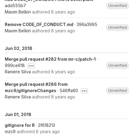
add555b7
Unverified
Maxim Belkin
authored
8 years ago
Remove CODE_OF_CONDUCT.md
· 396a3995
Unverified
Maxim Belkin
authored
8 years ago
Jun 02, 2018
Merge pull request #282 from mr-c/patch-1
·
999ce618
Unverified
Raniere Silva
authored
8 years ago
Merge pull request #286 from
mzc9/gitIgnoreChanges
· 546ffa60
Unverified
Raniere Silva
authored
8 years ago
Jun 01, 2018
gitIgnore for R
· 2f618213
mzc9
authored
8 years ago