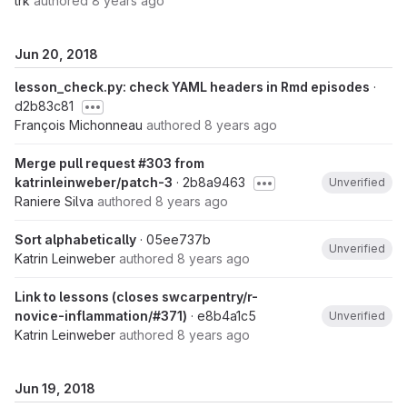
trk
authored
8 years ago
Jun 20, 2018
lesson_check.py: check YAML headers in Rmd episodes
·
d2b83c81
François Michonneau
authored
8 years ago
Merge pull request #303 from
katrinleinweber/patch-3
· 2b8a9463
Unverified
Raniere Silva
authored
8 years ago
Sort alphabetically
· 05ee737b
Unverified
Katrin Leinweber
authored
8 years ago
Link to lessons (closes swcarpentry/r-
novice-inflammation/#371)
· e8b4a1c5
Unverified
Katrin Leinweber
authored
8 years ago
Jun 19, 2018