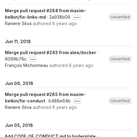
Merge pull request #284 from maxim-
belkin/fix-links-md
· 2a938b09
Unverified
Raniere Silva
authored
8 years ago
Jun 11, 2018
Merge pull request #243 from alee/docker
·
6099b78c
Unverified
François Michonneau
authored
8 years ago
Jun 06, 2018
Merge pull request #285 from maxim-
belkin/fix-conduct
· b488e64b
Unverified
Raniere Silva
authored
8 years ago
Jun 05, 2018
Add CODE_OF_CONDUCT.md to boilerplate
·