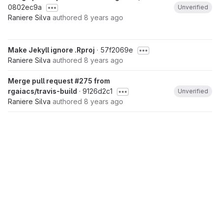
0802ec9a
Unverified
Raniere Silva
authored
8 years ago
Make Jekyll ignore .Rproj
· 57f2069e
Raniere Silva
authored
8 years ago
Merge pull request #275 from
rgaiacs/travis-build
· 9126d2c1
Unverified
Raniere Silva
authored
8 years ago
Improve .travis.yml to build the lesson
· ee84f54c
Raniere Silva
authored
8 years ago
Merge pull request #272 from
rgaiacs/remove-root-and-layout
· 8e1b1065
Unverified
Raniere Silva
authored
8 years ago
Remove root and layout from YAML for boilerplate
·
3ccc4063