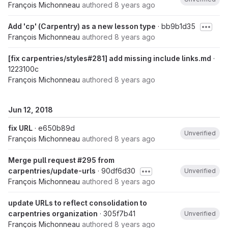
François Michonneau
authored
8 years ago
Add 'cp' (Carpentry) as a new lesson type
· bb9b1d35
François Michonneau
authored
8 years ago
[fix carpentries/styles#281] add missing include links.md
·
1223100c
François Michonneau
authored
8 years ago
Jun 12, 2018
fix URL
· e650b89d
Unverified
François Michonneau
authored
8 years ago
Merge pull request #295 from
carpentries/update-urls
· 90df6d30
Unverified
François Michonneau
authored
8 years ago
update URLs to reflect consolidation to
carpentries organization
· 305f7b41
Unverified
François Michonneau
authored
8 years ago