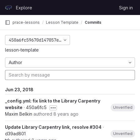
Skip to content
Explore
Sign in
GitLab
prace-lessons
Lesson Template
Commits
450a6fc59670d147057e4dcb726a31f47db8119e
lesson-template
Author
Jun 23, 2018
_config.yml: fix link to the Library Carpentry
website
· 450a6fc5
Unverified
Maxim Belkin
authored
8 years ago
Update Library Carpentry link, resolve #304
·
d39ad801
Unverified