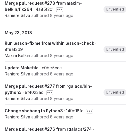
Merge pull request #278 from maxim-
belkin/fix264
· 4a85f2c1
Unverified
Raniere Silva
authored
8 years ago
May 23, 2018
Run lesson-fixme from within lesson-check
·
8f9af3d9
Unverified
Maxim Belkin
authored
8 years ago
Update Makefile
· c0be5ccc
Raniere Silva
authored
8 years ago
Merge pull request #277 from rgaiacs/bin-
python3
· 9f4023ad
Unverified
Raniere Silva
authored
8 years ago
Change shebang to Python3
· 149e18fc
Raniere Silva
authored
8 years ago
Merge pull request #276 from rgaiacs/274
·