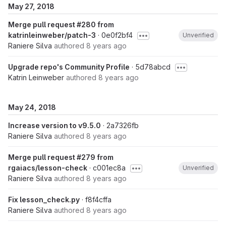
May 27, 2018
Merge pull request #280 from
katrinleinweber/patch-3
· 0e0f2bf4
Unverified
Raniere Silva
authored
8 years ago
Upgrade repo's Community Profile
· 5d78abcd
Katrin Leinweber
authored
8 years ago
May 24, 2018
Increase version to v9.5.0
· 2a7326fb
Raniere Silva
authored
8 years ago
Merge pull request #279 from
rgaiacs/lesson-check
· c001ec8a
Unverified
Raniere Silva
authored
8 years ago
Fix lesson_check.py
· f8f4cffa
Raniere Silva
authored
8 years ago