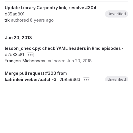
Update Library Carpentry link, resolve #304
·
d39ad801
Unverified
trk
authored
8 years ago
Jun 20, 2018
lesson_check.py: check YAML headers in Rmd episodes
·
d2b83c81
François Michonneau
authored
Jun 20, 2018
Merge pull request #303 from
katrinleinweber/patch-3
· 2b8a9463
Unverified
Raniere Silva
authored
Jun 20, 2018
Sort alphabetically
· 05ee737b
Unverified
Katrin Leinweber
authored
Jun 20, 2018
Link to lessons (closes swcarpentry/r-
novice-inflammation/#371)
· e8b4a1c5
Unverified
Katrin Leinweber
authored
Jun 20, 2018