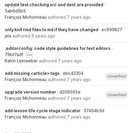
update test checking src and dest are provided
·
5ab6d5b5
François Michonneau
authored
7 years ago
only knit rmd files to md if they have changed
· ec899827
jsta
authored
8 years ago
.editorconfig: code style guidelines for text editors
·
79bf7adf
Katrin Leinweber
authored
7 years ago
add missing <article> tags
· ebc42304
Unverified
François Michonneau
authored
7 years ago
upgrade version number
· d209595e
Unverified
François Michonneau
authored
7 years ago
add lesson life cycle stage indicator
· 37404b3d
François Michonneau
authored
7 years ago