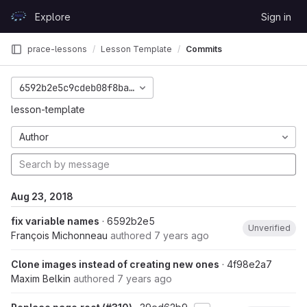
Skip to content
Explore
Sign in
GitLab
prace-lessons
Lesson Template
Commits
6592b2e5c9cdeb08f8ba09e984f423095a9cc5ed
lesson-template
Author
Aug 23, 2018
fix variable names
· 6592b2e5
Unverified
François Michonneau
authored
7 years ago
Clone images instead of creating new ones
· 4f98e2a7
Maxim Belkin
authored
7 years ago