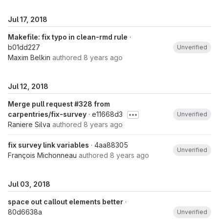
Jul 17, 2018
Makefile: fix typo in clean-rmd rule
·
b01dd227
Unverified
Maxim Belkin
authored
8 years ago
Jul 12, 2018
Merge pull request #328 from
carpentries/fix-survey
· e11668d3
Unverified
Raniere Silva
authored
8 years ago
fix survey link variables
· 4aa88305
Unverified
François Michonneau
authored
8 years ago
Jul 03, 2018
space out callout elements better
·
80d6638a
Unverified