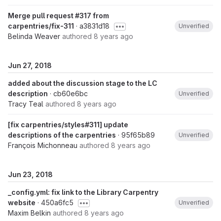
Merge pull request #317 from
carpentries/fix-311
· a3831d18
Unverified
Belinda Weaver
authored
8 years ago
Jun 27, 2018
added about the discussion stage to the LC
description
· cb60e6bc
Unverified
Tracy Teal
authored
8 years ago
[fix carpentries/styles#311] update
descriptions of the carpentries
· 95f65b89
Unverified
François Michonneau
authored
8 years ago
Jun 23, 2018
_config.yml: fix link to the Library Carpentry
website
· 450a6fc5
Unverified
Maxim Belkin
authored
8 years ago