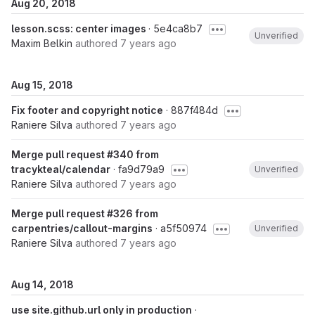
Aug 20, 2018
lesson.scss: center images
· 5e4ca8b7
Unverified
Maxim Belkin
authored
7 years ago
Aug 15, 2018
Fix footer and copyright notice
· 887f484d
Raniere Silva
authored
7 years ago
Merge pull request #340 from
tracykteal/calendar
· fa9d79a9
Unverified
Raniere Silva
authored
7 years ago
Merge pull request #326 from
carpentries/callout-margins
· a5f50974
Unverified
Raniere Silva
authored
7 years ago
Aug 14, 2018
use site.github.url only in production
·