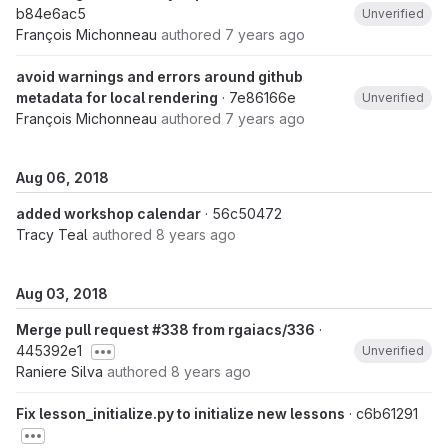
b84e6ac5
Unverified
François Michonneau
authored
7 years ago
avoid warnings and errors around github
metadata for local rendering
· 7e86166e
Unverified
François Michonneau
authored
7 years ago
Aug 06, 2018
added workshop calendar
· 56c50472
Tracy Teal
authored
8 years ago
Aug 03, 2018
Merge pull request #338 from rgaiacs/336
·
445392e1
Unverified
Raniere Silva
authored
8 years ago
Fix lesson_initialize.py to initialize new lessons
· c6b61291