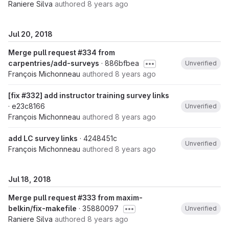
Raniere Silva
authored
8 years ago
Jul 20, 2018
Merge pull request #334 from
carpentries/add-surveys
· 886bfbea
Unverified
François Michonneau
authored
8 years ago
[fix #332] add instructor training survey links
· e23c8166
Unverified
François Michonneau
authored
8 years ago
add LC survey links
· 4248451c
Unverified
François Michonneau
authored
8 years ago
Jul 18, 2018
Merge pull request #333 from maxim-
belkin/fix-makefile
· 35880097
Unverified
Raniere Silva
authored
8 years ago