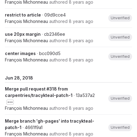
François Michonneau
authored
8 years ago
restrict to article
· 09d9cce4
Unverified
François Michonneau
authored
8 years ago
use 20px margin
· cb2346ee
Unverified
François Michonneau
authored
8 years ago
center images
· bcc090d5
Unverified
François Michonneau
authored
8 years ago
Jun 28, 2018
Merge pull request #318 from
carpentries/tracykteal-patch-1
· 13a537a2
Unverified
François Michonneau
authored
8 years ago
Merge branch 'gh-pages' into tracykteal-
patch-1
· 4661f9a1
Unverified
François Michonneau
authored
8 years ago