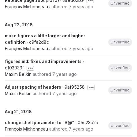
Replace page.root (#310)
· 39ed62b9
Unverified
François Michonneau
authored
7 years ago
Aug 22, 2018
make figures a little larger and higher
definition
· c9fe2d8c
Unverified
François Michonneau
authored
7 years ago
figures.md: fixes and improvements
·
df03039f
Unverified
Maxim Belkin
authored
7 years ago
Adjust spacing of headers
· 9af95258
Unverified
Maxim Belkin
authored
7 years ago
Aug 21, 2018
change shell parameter to "$@"
· 05c23b2a
Unverified
François Michonneau
authored
7 years ago