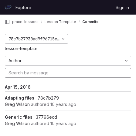
Skip to content
Explore
Sign in
GitLab
prace-lessons
Lesson Template
Commits
78c7b27930ad9f96715c32e2c706a35b6b65accd
lesson-template
Author
Apr 15, 2016
Adapting files
· 78c7b279
Greg Wilson
authored
10 years ago
Generic files
· 37796ecd
Greg Wilson
authored
10 years ago