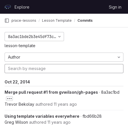
Skip to content
Explore
Sign in
GitLab
prace-lessons
Lesson Template
Commits
8a3ac1bde2b3e45df73c6508bb3fcd7862da4a34
lesson-template
Author
Oct 22, 2014
Merge pull request #1 from gvwilson/gh-pages
· 8a3ac1bd
Trevor Bekolay
authored
11 years ago
Using template variables everywhere
· fbd66b28
Greg Wilson
authored
11 years ago