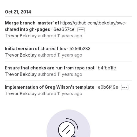
Oct 21, 2014
Merge branch 'master' of
https://github.com/tbekolay/swc-
shared
into gh-pages
· 6ea657ce
Trevor Bekolay
authored
11 years ago
Initial version of shared files
· 5256b283
Trevor Bekolay
authored
11 years ago
Ensure that checks are run from repo root
· b4fbb1fc
Trevor Bekolay
authored
11 years ago
Implementation of Greg Wilson's template
· e0b6f49e
Trevor Bekolay
authored
11 years ago