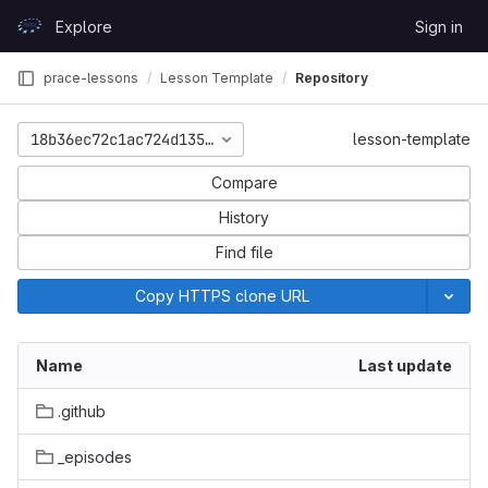
Skip to content
Explore
Sign in
GitLab
prace-lessons
Lesson Template
Repository
18b36ec72c1ac724d135bfd90df3e1357c1a819b
lesson-template
Compare
History
Find file
Copy HTTPS clone URL
Name
Last update
.github
_episodes