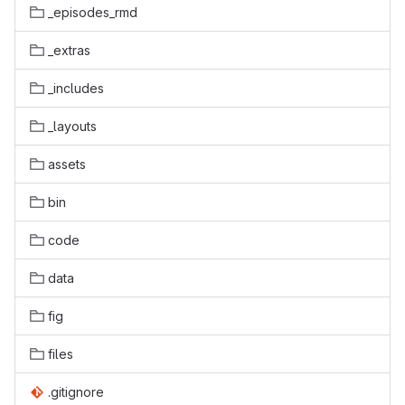
_episodes_rmd
_extras
_includes
_layouts
assets
bin
code
data
fig
files
.gitignore