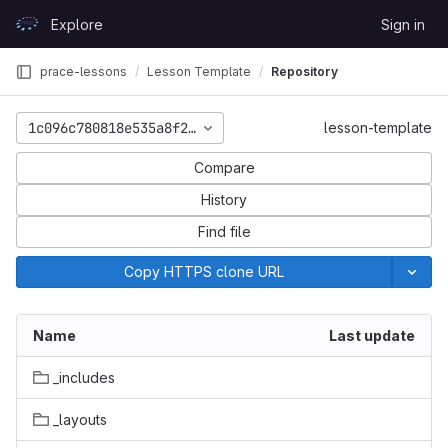
Skip to content
Explore
Sign in
GitLab
prace-lessons
Lesson Template
Repository
1c096c780818e535a8f22d11ec46f29cee2c9566
lesson-template
Compare
History
Find file
Copy HTTPS clone URL
Name
Last update
_includes
_layouts