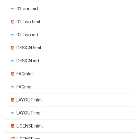
01-one.md
02-two.html
02-two.md
DESIGN.html
DESIGN.md
FAQ.html
FAQ.md
LAYOUT.html
LAYOUT.md
LICENSE.html
LICENSE.md