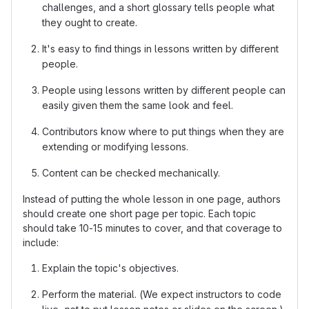
challenges, and a short glossary tells people what
they ought to create.
It's easy to find things in lessons written by different
people.
People using lessons written by different people can
easily given them the same look and feel.
Contributors know where to put things when they are
extending or modifying lessons.
Content can be checked mechanically.
Instead of putting the whole lesson in one page, authors
should create one short page per topic. Each topic
should take 10-15 minutes to cover, and that coverage to
include:
Explain the topic's objectives.
Perform the material. (We expect instructors to code