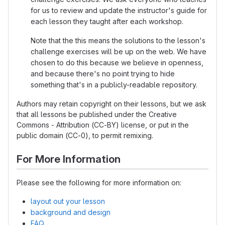
for us to review and update the instructor's guide for
each lesson they taught after each workshop.
Note that the this means the solutions to the lesson's
challenge exercises will be up on the web. We have
chosen to do this because we believe in openness,
and because there's no point trying to hide
something that's in a publicly-readable repository.
Authors may retain copyright on their lessons, but we ask
that all lessons be published under the Creative
Commons - Attribution (CC-BY) license, or put in the
public domain (CC-0), to permit remixing.
For More Information
Please see the following for more information on:
layout out your lesson
background and design
FAQ