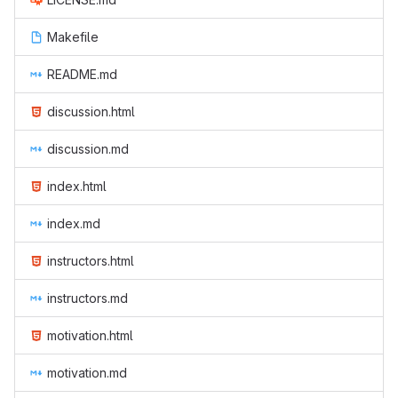
Makefile
README.md
discussion.html
discussion.md
index.html
index.md
instructors.html
instructors.md
motivation.html
motivation.md