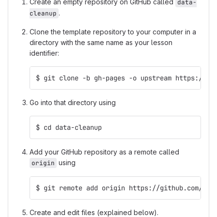
Create an empty repository on GitHub called
data-
.
cleanup
Clone the template repository to your computer in a
directory with the same name as your lesson
identifier:
$ git clone -b gh-pages -o upstream https://gi
Go into that directory using
$ cd data-cleanup
Add your GitHub repository as a remote called
using
origin
$ git remote add origin https://github.com/mcu
Create and edit files (explained below).