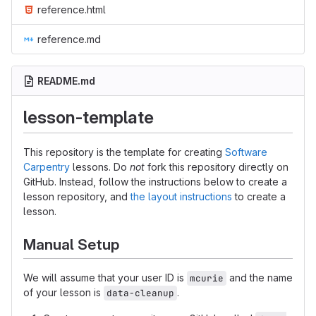
reference.html
reference.md
README.md
lesson-template
This repository is the template for creating
Software
Carpentry
lessons. Do
not
fork this repository directly on
GitHub. Instead, follow the instructions below to create a
lesson repository, and
the layout instructions
to create a
lesson.
Manual Setup
We will assume that your user ID is
and the name
mcurie
of your lesson is
.
data-cleanup