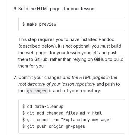
Build the HTML pages for your lesson:
$ make preview
This step requires you to have installed Pandoc
(described below). It is
not
optional: you
must
build
the web pages for your lesson yourself and push
them to GitHub, rather than relying on GitHub to build
them for you.
Commit your changes
and the HTML pages in the
root directory of your lesson repository
and push to
the
branch of your repository:
gh-pages
$ cd data-cleanup
$ git add changed-files.md *.html
$ git commit -m "Explanatory message"
$ git push origin gh-pages