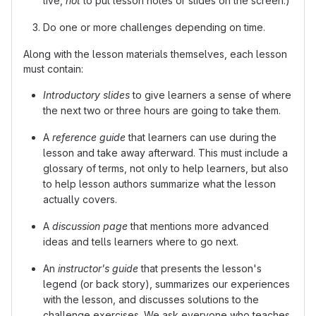
live,
not
to put lesson notes or slides on the screen.)
Do one or more challenges depending on time.
Along with the lesson materials themselves, each lesson
must contain:
Introductory slides
to give learners a sense of where
the next two or three hours are going to take them.
A
reference guide
that learners can use during the
lesson and take away afterward. This must include a
glossary of terms, not only to help learners, but also
to help lesson authors summarize what the lesson
actually covers.
A
discussion page
that mentions more advanced
ideas and tells learners where to go next.
An
instructor's guide
that presents the lesson's
legend (or back story), summarizes our experiences
with the lesson, and discusses solutions to the
challenge exercises. We ask everyone who teaches