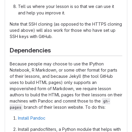
Tell us where your lesson is so that we can use it
and help you improve it.
Note that SSH cloning (as opposed to the HTTPS cloning
used above) will also work for those who have set up
SSH keys with GitHub.
Dependencies
Because people may choose to use the IPython
Notebook, R Markdown, or some other format for parts
of their lessons, and because Jekyll (the tool GitHub
uses to build HTML pages) only supports an
impoverished form of Markdown, we require lesson
authors to build the HTML pages for their lessons on their
machines with Pandoc and commit those to the
gh-
branch of their lesson website. To do this:
pages
Install Pandoc
Install pandocfilters, a Python module that helps with