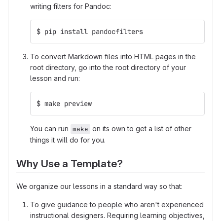
writing filters for Pandoc:
$ pip install pandocfilters
To convert Markdown files into HTML pages in the
root directory, go into the root directory of your
lesson and run:
$ make preview
You can run
on its own to get a list of other
make
things it will do for you.
Why Use a Template?
We organize our lessons in a standard way so that:
To give guidance to people who aren't experienced
instructional designers. Requiring learning objectives,