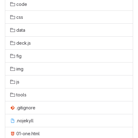
code
css
data
deck.js
fig
img
js
tools
.gitignore
.nojekyll
01-one.html