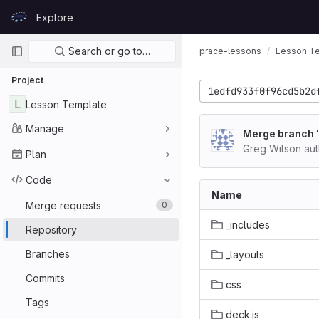
Skip to content
Explore
GitLab
Primary navigation
Search or go to…
prace-lessons
Lesson T
Project
1edfd933f0f96cd5b2d
L
Lesson Template
Manage
Merge branch '
Greg Wilson au
Plan
Code
Name
Merge requests
0
_includes
Repository
Branches
_layouts
Commits
css
Tags
deck.js