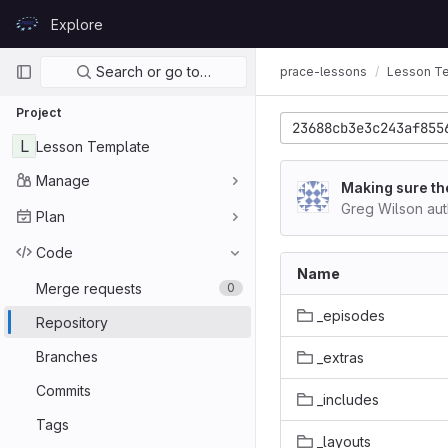
Skip to content
Explore
GitLab
Primary navigation
Search or go to…
prace-lessons
Lesson T
Project
23688cb3e3c243af855
L
Lesson Template
Manage
Making sure the
Greg Wilson au
Plan
Code
Name
Merge requests
0
_episodes
Repository
Branches
_extras
Commits
_includes
Tags
_layouts