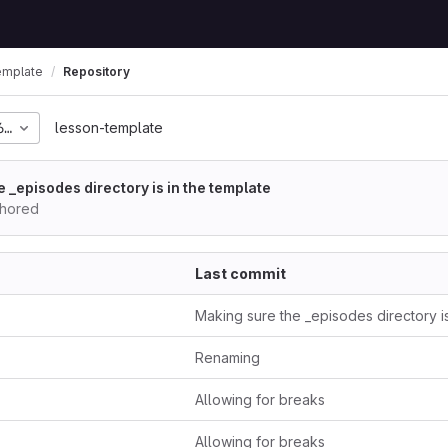
emplate
Repository
678e2291505d2a50f62fa
lesson-template
 _episodes directory is in the template
thored
Last commit
Renaming
Allowing for breaks
Allowing for breaks