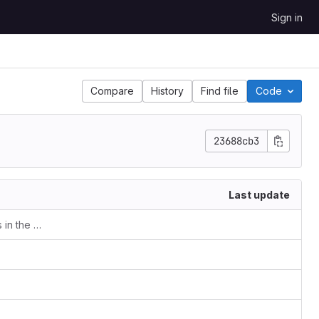
Sign in
Compare
History
Find file
Code
23688cb3
Last update
Making sure the _episodes directory is in the template