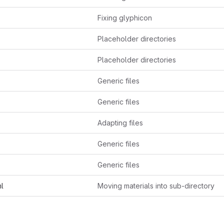
Fixing glyphicon
Placeholder directories
Placeholder directories
Generic files
Generic files
Adapting files
Generic files
Generic files
ml
Moving materials into sub-directory