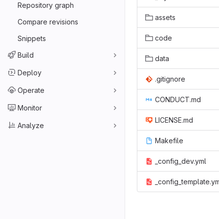
Repository graph
assets
Compare revisions
code
Snippets
Build
data
Deploy
.gitignore
Operate
CONDUCT.md
Monitor
LICENSE.md
Analyze
Makefile
_config_dev.yml
_config_template.y