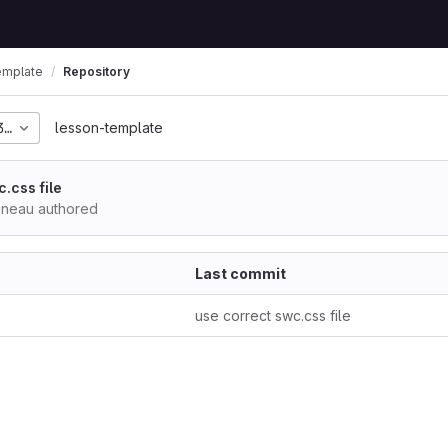
emplate
Repository
350ea52ec4c311456e8ef
lesson-template
.css file
nneau authored
Last commit
use correct swc.css file