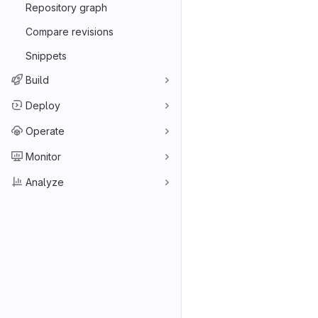
Repository graph
Compare revisions
Snippets
Build
Deploy
Operate
Monitor
Analyze