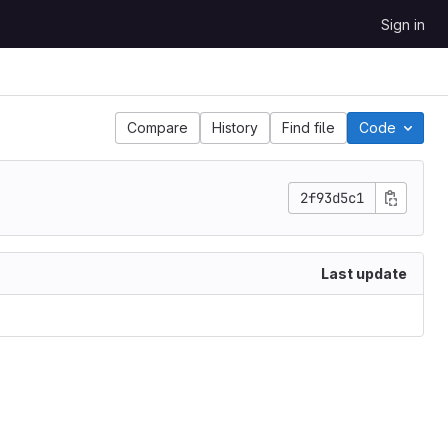
Sign in
Compare
History
Find file
Code
2f93d5c1
Last update