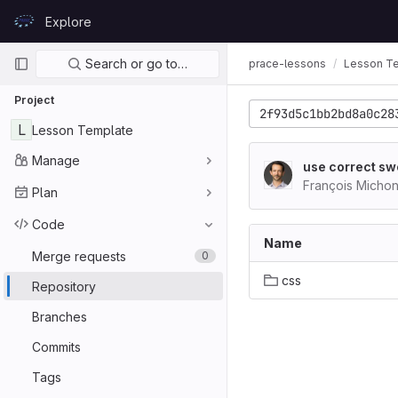
Skip to content
Explore
GitLab
Primary navigation
Search or go to…
prace-lessons
Lesson T
Project
2f93d5c1bb2bd8a0c28
L
Lesson Template
Manage
use correct swc
François Micho
Plan
Code
Name
Merge requests
0
css
Repository
Branches
Commits
Tags