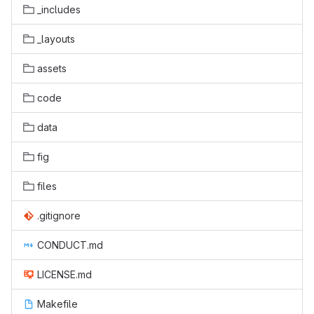
_includes
_layouts
assets
code
data
fig
files
.gitignore
CONDUCT.md
LICENSE.md
Makefile