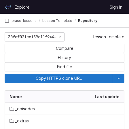
Skip to content
Explore
Sign in
GitLab
prace-lessons
Lesson Template
Repository
30fef021cc159c11f94474d086633d49161b6143
lesson-template
Compare
History
Find file
Copy HTTPS clone URL
Name
Last update
_episodes
_extras