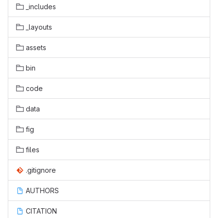
_includes
_layouts
assets
bin
code
data
fig
files
.gitignore
AUTHORS
CITATION