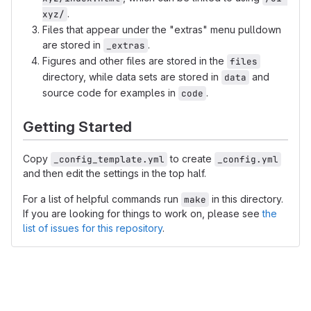
.
xyz/
Files that appear under the "extras" menu pulldown
are stored in
.
_extras
Figures and other files are stored in the
files
directory, while data sets are stored in
and
data
source code for examples in
.
code
Getting Started
Copy
to create
_config_template.yml
_config.yml
and then edit the settings in the top half.
For a list of helpful commands run
in this directory.
make
If you are looking for things to work on, please see
the
list of issues for this repository
.