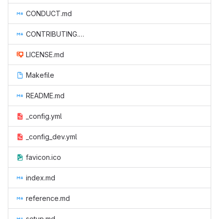
CONDUCT.md
CONTRIBUTING.md
LICENSE.md
Makefile
README.md
_config.yml
_config_dev.yml
favicon.ico
index.md
reference.md
setup.md