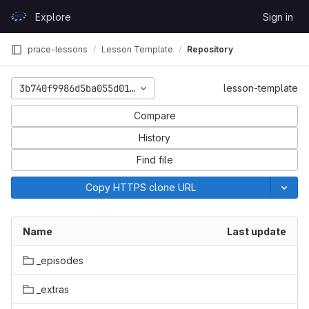
Skip to content
Explore
Sign in
GitLab
prace-lessons
Lesson Template
Repository
3b740f9986d5ba055d0127b127d7aa7a0ec0b09c
lesson-template
Compare
History
Find file
Copy HTTPS clone URL
Name
Last update
_episodes
_extras