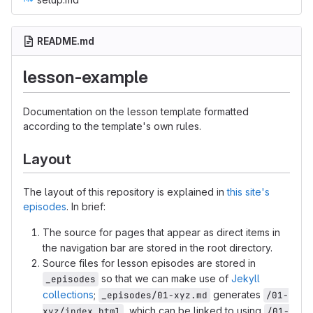
README.md
lesson-example
Documentation on the lesson template formatted
according to the template's own rules.
Layout
The layout of this repository is explained in
this site's
episodes
. In brief:
The source for pages that appear as direct items in
the navigation bar are stored in the root directory.
Source files for lesson episodes are stored in
so that we can make use of
Jekyll
_episodes
collections
;
generates
_episodes/01-xyz.md
/01-
, which can be linked to using
xyz/index.html
/01-