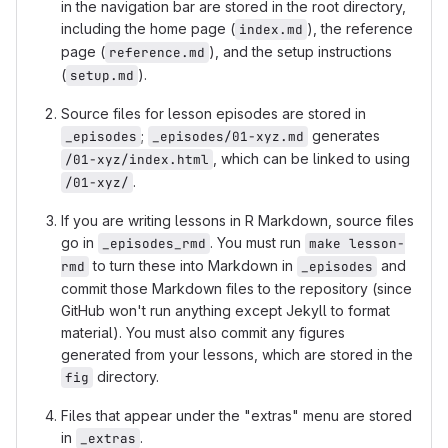
in the navigation bar are stored in the root directory,
including the home page (
), the reference
index.md
page (
), and the setup instructions
reference.md
(
).
setup.md
Source files for lesson episodes are stored in
;
generates
_episodes
_episodes/01-xyz.md
, which can be linked to using
/01-xyz/index.html
.
/01-xyz/
If you are writing lessons in R Markdown, source files
go in
. You must run
_episodes_rmd
make lesson-
to turn these into Markdown in
and
rmd
_episodes
commit those Markdown files to the repository (since
GitHub won't run anything except Jekyll to format
material). You must also commit any figures
generated from your lessons, which are stored in the
directory.
fig
Files that appear under the "extras" menu are stored
in
.
_extras