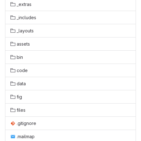
_extras
_includes
_layouts
assets
bin
code
data
fig
files
.gitignore
.mailmap