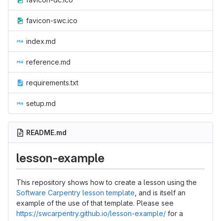
favicon-swc.ico
index.md
reference.md
requirements.txt
setup.md
README.md
lesson-example
This repository shows how to create a lesson using the
Software Carpentry lesson template
, and is itself an
example of the use of that template. Please see
https://swcarpentry.github.io/lesson-example/
for a