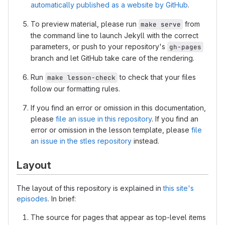
automatically published as a website by GitHub
.
To preview material, please run
from
make serve
the command line to launch Jekyll with the correct
parameters, or push to your repository's
gh-pages
branch and let GitHub take care of the rendering.
Run
to check that your files
make lesson-check
follow our formatting rules.
If you find an error or omission in this documentation,
please
file an issue in this repository
. If you find an
error or omission in the lesson template, please
file
an issue in the stles repository
instead.
Layout
The layout of this repository is explained in
this site's
episodes
. In brief:
The source for pages that appear as top-level items