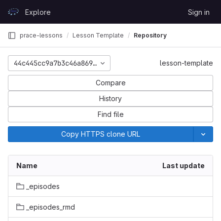
Skip to content
Explore
Sign in
GitLab
prace-lessons
Lesson Template
Repository
44c445cc9a7b3c46a8697603dcc2a07cf33c3636
lesson-template
Compare
History
Find file
Copy HTTPS clone URL
Name
Last update
_episodes
_episodes_rmd