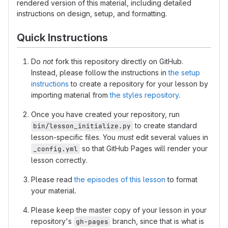
rendered version of this material, including detailed
instructions on design, setup, and formatting.
Quick Instructions
Do
not
fork this repository directly on GitHub.
Instead, please follow the instructions in
the setup
instructions
to create a repository for your lesson by
importing material from
the styles repository
.
Once you have created your repository, run
to create standard
bin/lesson_initialize.py
lesson-specific files. You
must
edit several values in
so that GitHub Pages will render your
_config.yml
lesson correctly.
Please read
the episodes of this lesson
to format
your material.
Please keep the master copy of your lesson in your
repository's
branch, since that is what is
gh-pages