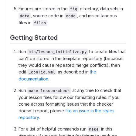
Figures are stored in the
directory, data sets in
fig
, source code in
, and miscellaneous
data
code
files in
.
files
Getting Started
Run
to create files that
bin/lesson_initialize.py
can't be stored in the template repository (because
they would cause repeated merge conflicts), then
edit
as described in
the
_config.yml
documentation
.
Run
at any time to check that
make lesson-check
your lesson files follow our formatting rules. If you
come across formatting issues that the checker
doesn't report, please
file an issue in the styles
repository
.
For a list of helpful commands run
in this
make
directory. If you are looking for things to work on,