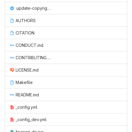
.update-copyright.conf
AUTHORS
CITATION
CONDUCT.md
CONTRIBUTING.md
LICENSE.md
Makefile
README.md
_config.yml
_config_dev.yml
favicon-dc.ico