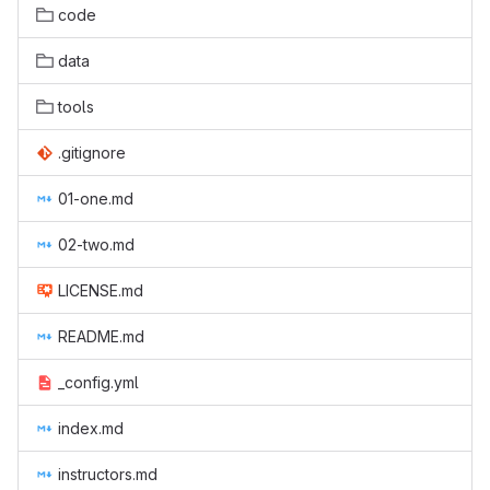
code
data
tools
.gitignore
01-one.md
02-two.md
LICENSE.md
README.md
_config.yml
index.md
instructors.md