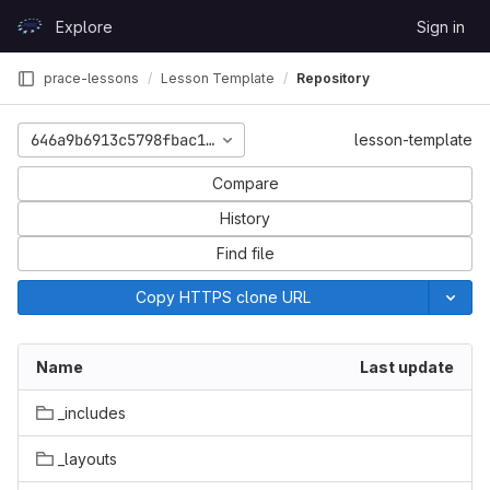
Skip to content
Explore
Sign in
GitLab
prace-lessons
Lesson Template
Repository
646a9b6913c5798fbac16e24c0cf3903e0e2be6c
lesson-template
Compare
History
Find file
Copy HTTPS clone URL
Name
Last update
_includes
_layouts