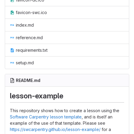
favicon-swc.ico
index.md
reference.md
requirements.txt
setup.md
README.md
lesson-example
This repository shows how to create a lesson using the
Software Carpentry lesson template
, and is itself an
example of the use of that template. Please see
https://swcarpentry.github.io/lesson-example/
for a