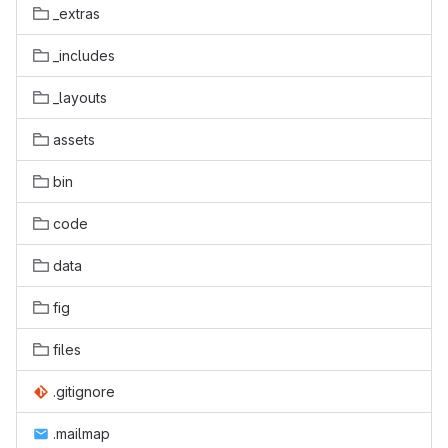
_extras
_includes
_layouts
assets
bin
code
data
fig
files
.gitignore
.mailmap