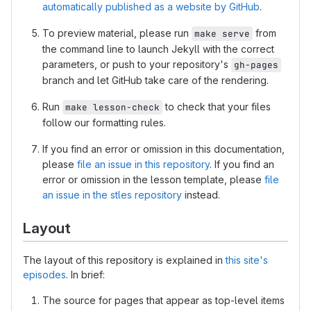
automatically published as a website by GitHub
.
To preview material, please run
from
make serve
the command line to launch Jekyll with the correct
parameters, or push to your repository's
gh-pages
branch and let GitHub take care of the rendering.
Run
to check that your files
make lesson-check
follow our formatting rules.
If you find an error or omission in this documentation,
please
file an issue in this repository
. If you find an
error or omission in the lesson template, please
file
an issue in the stles repository
instead.
Layout
The layout of this repository is explained in
this site's
episodes
. In brief:
The source for pages that appear as top-level items