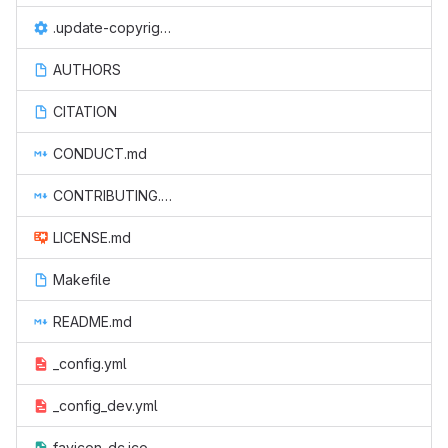
.update-copyright.conf
AUTHORS
CITATION
CONDUCT.md
CONTRIBUTING.md
LICENSE.md
Makefile
README.md
_config.yml
_config_dev.yml
favicon-dc.ico