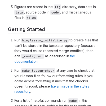
Figures are stored in the
directory, data sets in
fig
, source code in
, and miscellaneous
data
code
files in
.
files
Getting Started
Run
to create files that
bin/lesson_initialize.py
can't be stored in the template repository (because
they would cause repeated merge conflicts), then
edit
as described in
the
_config.yml
documentation
.
Run
at any time to check that
make lesson-check
your lesson files follow our formatting rules. If you
come across formatting issues that the checker
doesn't report, please
file an issue in the styles
repository
.
For a list of helpful commands run
in this
make
directory. If you are looking for things to work on,