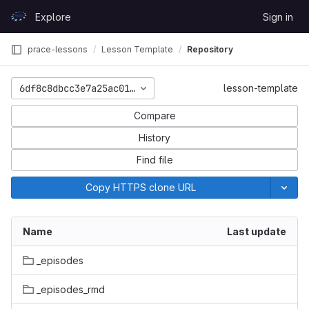
Skip to content
Explore
Sign in
GitLab
prace-lessons
Lesson Template
Repository
6df8c8dbcc3e7a25ac01b5c476fca0fca15c8571
lesson-template
Compare
History
Find file
Copy HTTPS clone URL
Name
Last update
_episodes
_episodes_rmd