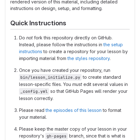
rendered version of this material, including detailed
instructions on design, setup, and formatting.
Quick Instructions
Do
not
fork this repository directly on GitHub.
Instead, please follow the instructions in
the setup
instructions
to create a repository for your lesson by
importing material from
the styles repository
.
Once you have created your repository, run
to create standard
bin/lesson_initialize.py
lesson-specific files. You
must
edit several values in
so that GitHub Pages will render your
_config.yml
lesson correctly.
Please read
the episodes of this lesson
to format
your material.
Please keep the master copy of your lesson in your
repository's
branch, since that is what is
gh-pages