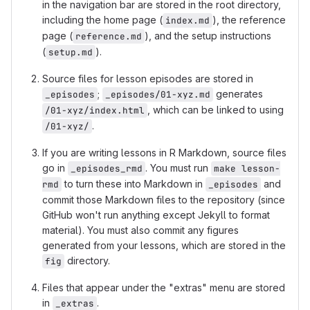
in the navigation bar are stored in the root directory,
including the home page (
), the reference
index.md
page (
), and the setup instructions
reference.md
(
).
setup.md
Source files for lesson episodes are stored in
;
generates
_episodes
_episodes/01-xyz.md
, which can be linked to using
/01-xyz/index.html
.
/01-xyz/
If you are writing lessons in R Markdown, source files
go in
. You must run
_episodes_rmd
make lesson-
to turn these into Markdown in
and
rmd
_episodes
commit those Markdown files to the repository (since
GitHub won't run anything except Jekyll to format
material). You must also commit any figures
generated from your lessons, which are stored in the
directory.
fig
Files that appear under the "extras" menu are stored
in
.
_extras