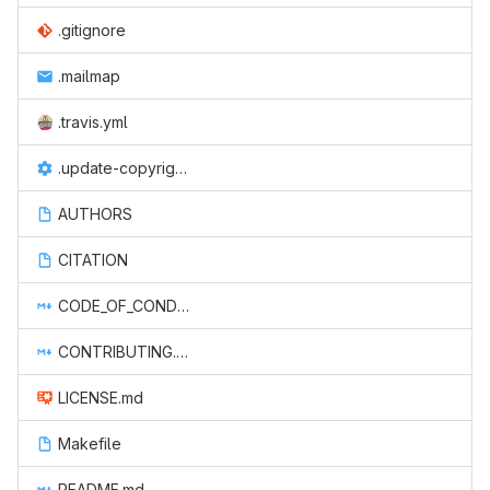
.gitignore
.mailmap
.travis.yml
.update-copyright.conf
AUTHORS
CITATION
CODE_OF_CONDUCT.md
CONTRIBUTING.md
LICENSE.md
Makefile
README.md