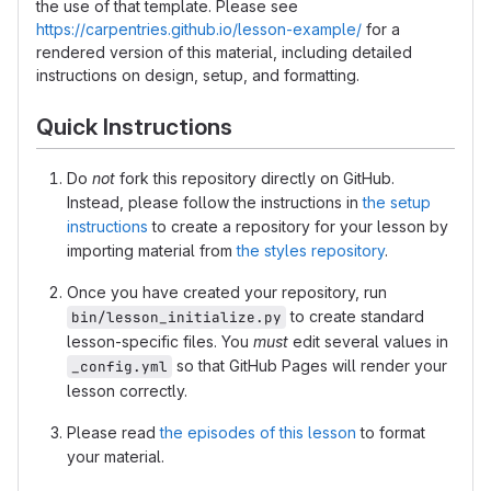
the use of that template. Please see
https://carpentries.github.io/lesson-example/
for a
rendered version of this material, including detailed
instructions on design, setup, and formatting.
Quick Instructions
Do
not
fork this repository directly on GitHub.
Instead, please follow the instructions in
the setup
instructions
to create a repository for your lesson by
importing material from
the styles repository
.
Once you have created your repository, run
to create standard
bin/lesson_initialize.py
lesson-specific files. You
must
edit several values in
so that GitHub Pages will render your
_config.yml
lesson correctly.
Please read
the episodes of this lesson
to format
your material.