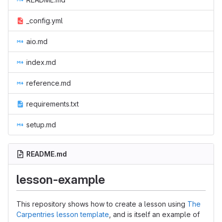
_config.yml
aio.md
index.md
reference.md
requirements.txt
setup.md
README.md
lesson-example
This repository shows how to create a lesson using
The
Carpentries lesson template
, and is itself an example of