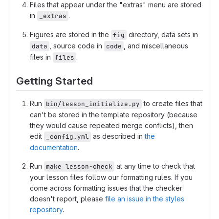
Files that appear under the "extras" menu are stored
in
.
_extras
Figures are stored in the
directory, data sets in
fig
, source code in
, and miscellaneous
data
code
files in
.
files
Getting Started
Run
to create files that
bin/lesson_initialize.py
can't be stored in the template repository (because
they would cause repeated merge conflicts), then
edit
as described in
the
_config.yml
documentation
.
Run
at any time to check that
make lesson-check
your lesson files follow our formatting rules. If you
come across formatting issues that the checker
doesn't report, please
file an issue in the styles
repository
.