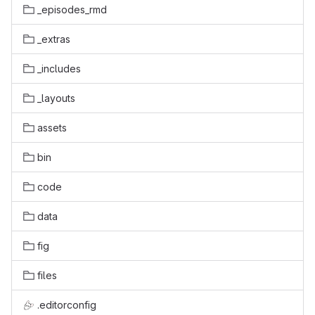
_episodes_rmd
_extras
_includes
_layouts
assets
bin
code
data
fig
files
.editorconfig