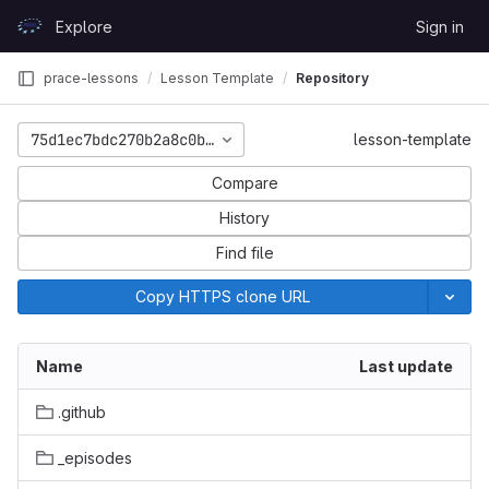
Skip to content
Explore
Sign in
GitLab
prace-lessons
Lesson Template
Repository
75d1ec7bdc270b2a8c0b7a7b9cd2b6dc63f053d0
lesson-template
Compare
History
Find file
Copy HTTPS clone URL
Name
Last update
.github
_episodes