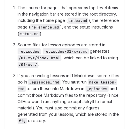
The source for pages that appear as top-level items
in the navigation bar are stored in the root directory,
including the home page (
), the reference
index.md
page (
), and the setup instructions
reference.md
(
).
setup.md
Source files for lesson episodes are stored in
;
generates
_episodes
_episodes/01-xyz.md
, which can be linked to using
/01-xyz/index.html
.
/01-xyz/
If you are writing lessons in R Markdown, source files
go in
. You must run
_episodes_rmd
make lesson-
to turn these into Markdown in
and
rmd
_episodes
commit those Markdown files to the repository (since
GitHub won't run anything except Jekyll to format
material). You must also commit any figures
generated from your lessons, which are stored in the
directory.
fig