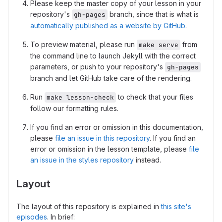
Please keep the master copy of your lesson in your
repository's
branch, since that is what is
gh-pages
automatically published as a website by GitHub
.
To preview material, please run
from
make serve
the command line to launch Jekyll with the correct
parameters, or push to your repository's
gh-pages
branch and let GitHub take care of the rendering.
Run
to check that your files
make lesson-check
follow our formatting rules.
If you find an error or omission in this documentation,
please
file an issue in this repository
. If you find an
error or omission in the lesson template, please
file
an issue in the styles repository
instead.
Layout
The layout of this repository is explained in
this site's
episodes
. In brief: