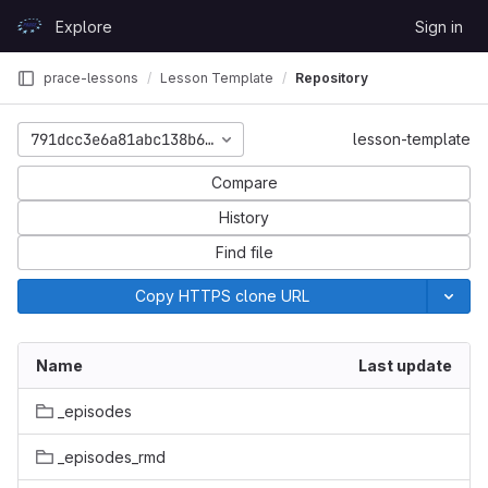
Skip to content
Explore
Sign in
GitLab
prace-lessons
Lesson Template
Repository
791dcc3e6a81abc138b617a5d39e782c02ba85ca
lesson-template
Compare
History
Find file
Copy HTTPS clone URL
Name
Last update
_episodes
_episodes_rmd