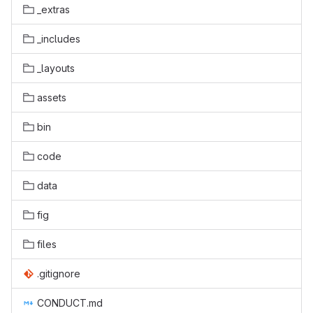
_extras
_includes
_layouts
assets
bin
code
data
fig
files
.gitignore
CONDUCT.md