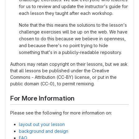
for us to review and update the instructor's guide for
each lesson they taught after each workshop.
Note that the this means the solutions to the lesson's
challenge exercises will be up on the web. We have
chosen to do this because we believe in openness,
and because there's no point trying to hide
something that's in a publicly-readable repository.
Authors may retain copyright on their lessons, but we ask
that all lessons be published under the Creative
Commons - Attribution (CC-BY) license, or put in the
public domain (CC-0), to permit remixing.
For More Information
Please see the following for more information on:
layout out your lesson
background and design
FAQ