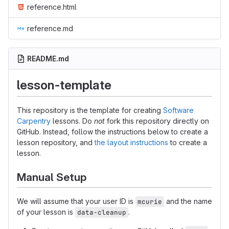
reference.html
reference.md
README.md
lesson-template
This repository is the template for creating
Software
Carpentry
lessons. Do
not
fork this repository directly on
GitHub. Instead, follow the instructions below to create a
lesson repository, and
the layout instructions
to create a
lesson.
Manual Setup
We will assume that your user ID is
and the name
mcurie
of your lesson is
.
data-cleanup