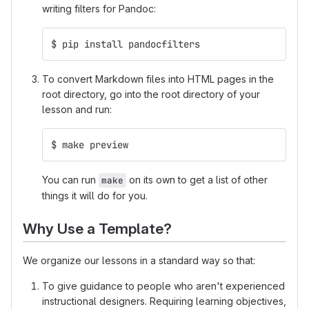
writing filters for Pandoc:
$ pip install pandocfilters
To convert Markdown files into HTML pages in the
root directory, go into the root directory of your
lesson and run:
$ make preview
You can run
on its own to get a list of other
make
things it will do for you.
Why Use a Template?
We organize our lessons in a standard way so that:
To give guidance to people who aren't experienced
instructional designers. Requiring learning objectives,