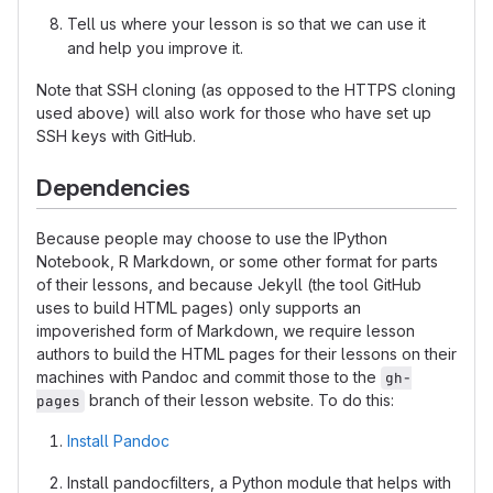
Tell us where your lesson is so that we can use it
and help you improve it.
Note that SSH cloning (as opposed to the HTTPS cloning
used above) will also work for those who have set up
SSH keys with GitHub.
Dependencies
Because people may choose to use the IPython
Notebook, R Markdown, or some other format for parts
of their lessons, and because Jekyll (the tool GitHub
uses to build HTML pages) only supports an
impoverished form of Markdown, we require lesson
authors to build the HTML pages for their lessons on their
machines with Pandoc and commit those to the
gh-
branch of their lesson website. To do this:
pages
Install Pandoc
Install pandocfilters, a Python module that helps with