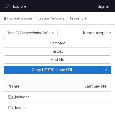
Skip to content
Explore
Sign in
GitLab
prace-lessons
Lesson Template
Repository
7ecb02766beefcdc62d0aa774c8b5c8355788319
lesson-template
Compare
History
Find file
Copy HTTPS clone URL
Name
Last update
_includes
_layouts