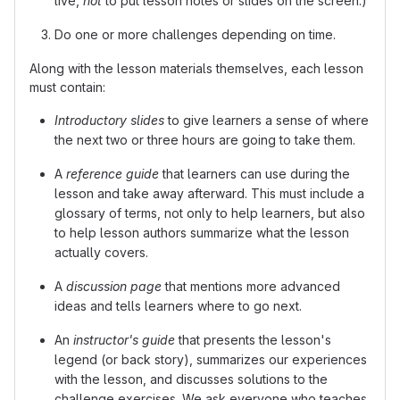
live,
not
to put lesson notes or slides on the screen.)
Do one or more challenges depending on time.
Along with the lesson materials themselves, each lesson
must contain:
Introductory slides
to give learners a sense of where
the next two or three hours are going to take them.
A
reference guide
that learners can use during the
lesson and take away afterward. This must include a
glossary of terms, not only to help learners, but also
to help lesson authors summarize what the lesson
actually covers.
A
discussion page
that mentions more advanced
ideas and tells learners where to go next.
An
instructor's guide
that presents the lesson's
legend (or back story), summarizes our experiences
with the lesson, and discusses solutions to the
challenge exercises. We ask everyone who teaches