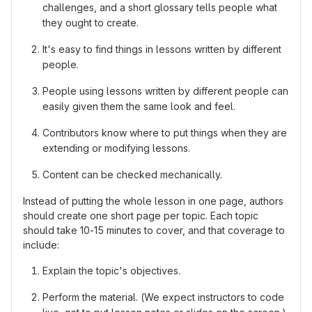
challenges, and a short glossary tells people what
they ought to create.
It's easy to find things in lessons written by different
people.
People using lessons written by different people can
easily given them the same look and feel.
Contributors know where to put things when they are
extending or modifying lessons.
Content can be checked mechanically.
Instead of putting the whole lesson in one page, authors
should create one short page per topic. Each topic
should take 10-15 minutes to cover, and that coverage to
include:
Explain the topic's objectives.
Perform the material. (We expect instructors to code