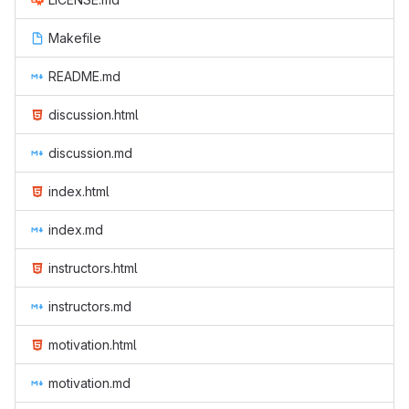
Makefile
README.md
discussion.html
discussion.md
index.html
index.md
instructors.html
instructors.md
motivation.html
motivation.md