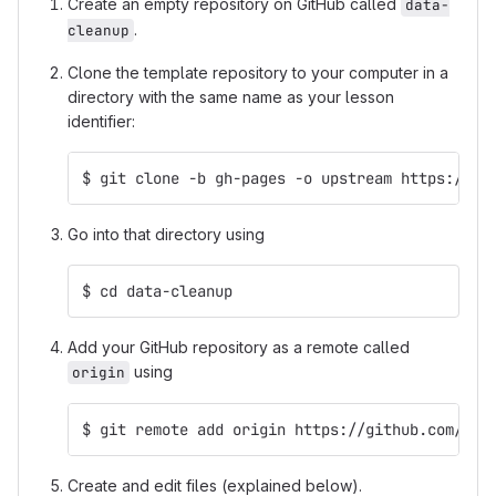
Create an empty repository on GitHub called
data-
.
cleanup
Clone the template repository to your computer in a
directory with the same name as your lesson
identifier:
$ git clone -b gh-pages -o upstream https://gi
Go into that directory using
$ cd data-cleanup
Add your GitHub repository as a remote called
using
origin
$ git remote add origin https://github.com/mcu
Create and edit files (explained below).