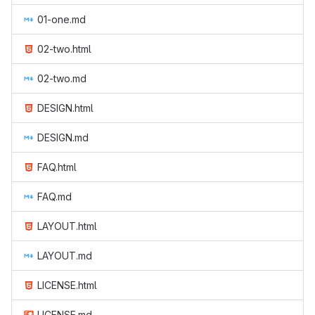
01-one.md
02-two.html
02-two.md
DESIGN.html
DESIGN.md
FAQ.html
FAQ.md
LAYOUT.html
LAYOUT.md
LICENSE.html
LICENSE.md