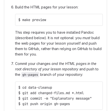
Build the HTML pages for your lesson:
$ make preview
This step requires you to have installed Pandoc
(described below). It is
not
optional: you
must
build
the web pages for your lesson yourself and push
them to GitHub, rather than relying on GitHub to build
them for you.
Commit your changes
and the HTML pages in the
root directory of your lesson repository
and push to
the
branch of your repository:
gh-pages
$ cd data-cleanup
$ git add changed-files.md *.html
$ git commit -m "Explanatory message"
$ git push origin gh-pages