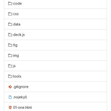
code
css
data
deck.js
fig
img
js
tools
.gitignore
.nojekyll
01-one.html