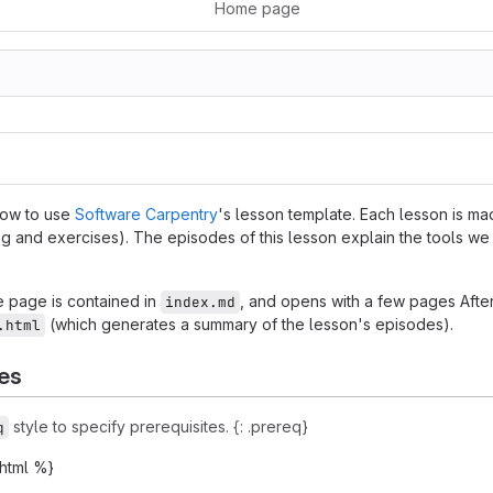
Home page
how to use
Software Carpentry
's lesson template. Each lesson is m
ng and exercises). The episodes of this lesson explain the tools we
 page is contained in
, and opens with a few pages After
index.md
(which generates a summary of the lesson's episodes).
.html
es
style to specify prerequisites. {: .prereq}
q
.html %}