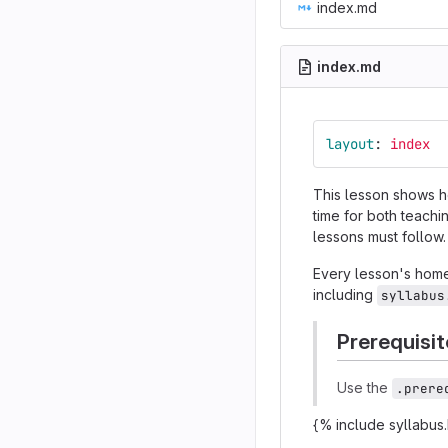
index.md
index.md
layout
:
index
This lesson shows 
time for both teachi
lessons must follow.
Every lesson's home
including
syllabus
Prerequisit
Use the
.prere
{% include syllabus