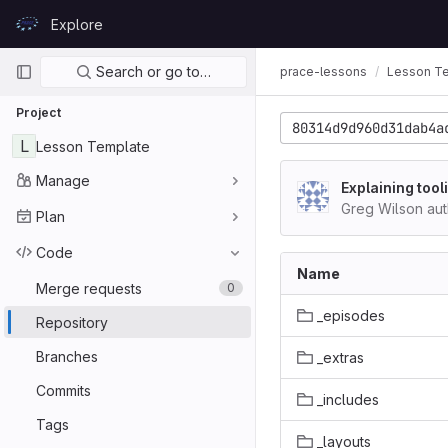
Skip to content
Explore
GitLab
Primary navigation
Search or go to…
prace-lessons
Lesson T
Project
80314d9d960d31dab4a
L
Lesson Template
Manage
Explaining tool
Greg Wilson au
Plan
Code
Name
Merge requests
0
_episodes
Repository
Branches
_extras
Commits
_includes
Tags
_layouts