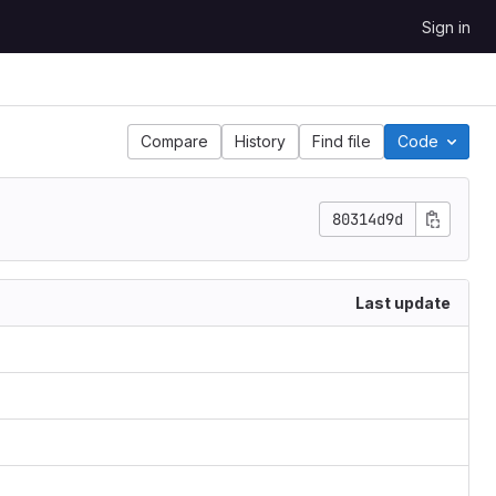
Sign in
Compare
History
Find file
Code
80314d9d
Last update