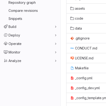
Repository graph
assets
Compare revisions
code
Snippets
Build
data
Deploy
.gitignore
Operate
CONDUCT.md
Monitor
LICENSE.md
Analyze
Makefile
_config.yml
_config_dev.yml
_config_template.y