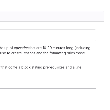
ade up of
episodes
that are 10-30 minutes long (including
 use to create lessons and the formatting rules those
 that come a block stating prerequisites and a line