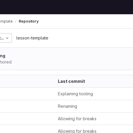
emplate
Repository
c4ff7b327eabe5cce6f68
lesson-template
ing
thored
Last commit
Explaining tooling
Renaming
Allowing for breaks
Allowing for breaks