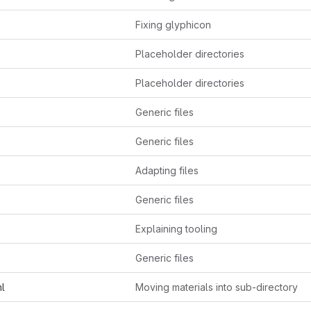
Fixing glyphicon
Placeholder directories
Placeholder directories
Generic files
Generic files
Adapting files
Generic files
Explaining tooling
Generic files
ml
Moving materials into sub-directory