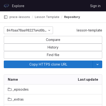
Skip to content
Explore
Sign in
GitLab
prace-lessons
Lesson Template
Repository
84fbaa78aa98227a4d0b6df2d4250013099da3fe
lesson-template
Compare
History
Find file
Copy HTTPS clone URL
Name
Last update
_episodes
_extras