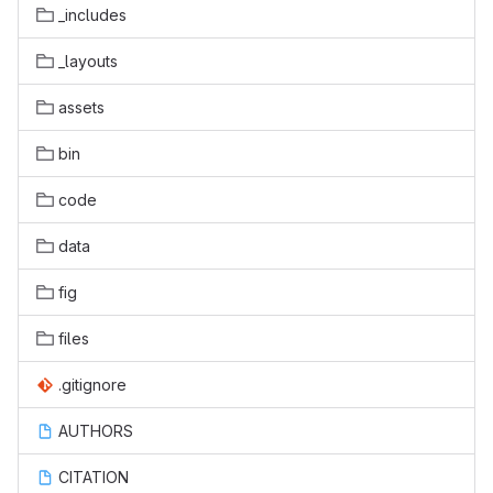
_includes
_layouts
assets
bin
code
data
fig
files
.gitignore
AUTHORS
CITATION