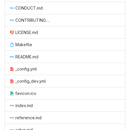
CONDUCT.md
CONTRIBUTING.md
LICENSE.md
Makefile
README.md
_config.yml
_config_dev.yml
favicon.ico
index.md
reference.md
setup.md