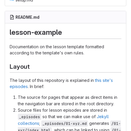
README.md
lesson-example
Documentation on the lesson template formatted
according to the template's own rules.
Layout
The layout of this repository is explained in
this site's
episodes
. In brief:
The source for pages that appear as direct items in
the navigation bar are stored in the root directory.
Source files for lesson episodes are stored in
so that we can make use of
Jekyll
_episodes
collections
;
generates
_episodes/01-xyz.md
/01-
, which can be linked to using
xyz/index.html
/01-