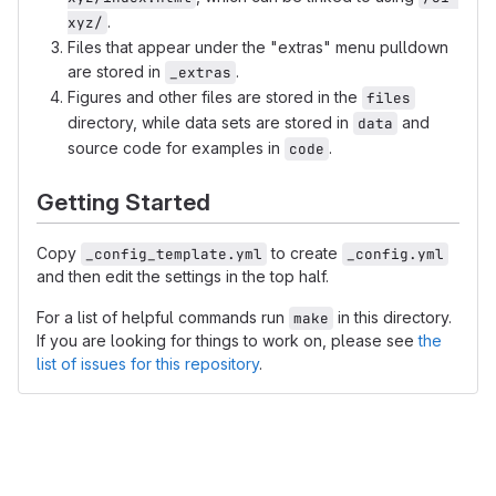
.
xyz/
Files that appear under the "extras" menu pulldown
are stored in
.
_extras
Figures and other files are stored in the
files
directory, while data sets are stored in
and
data
source code for examples in
.
code
Getting Started
Copy
to create
_config_template.yml
_config.yml
and then edit the settings in the top half.
For a list of helpful commands run
in this directory.
make
If you are looking for things to work on, please see
the
list of issues for this repository
.