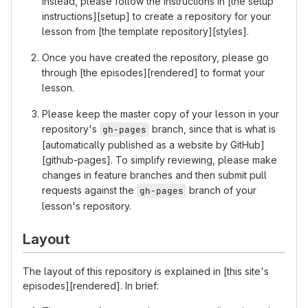
Instead, please follow the instructions in [the setup
instructions][setup] to create a repository for your
lesson from [the template repository][styles].
Once you have created the repository, please go
through [the episodes][rendered] to format your
lesson.
Please keep the master copy of your lesson in your
repository's
branch, since that is what is
gh-pages
[automatically published as a website by GitHub]
[github-pages]. To simplify reviewing, please make
changes in feature branches and then submit pull
requests against the
branch of your
gh-pages
lesson's repository.
Layout
The layout of this repository is explained in [this site's
episodes][rendered]. In brief: