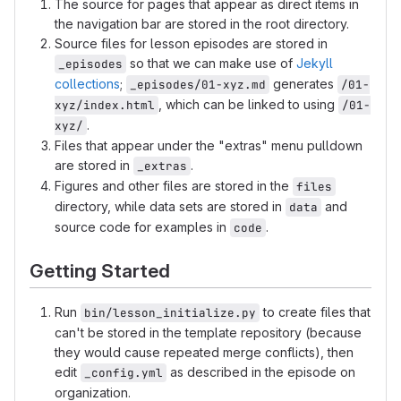
The source for pages that appear as direct items in
the navigation bar are stored in the root directory.
Source files for lesson episodes are stored in
so that we can make use of
Jekyll
_episodes
collections
;
generates
_episodes/01-xyz.md
/01-
, which can be linked to using
xyz/index.html
/01-
.
xyz/
Files that appear under the "extras" menu pulldown
are stored in
.
_extras
Figures and other files are stored in the
files
directory, while data sets are stored in
and
data
source code for examples in
.
code
Getting Started
Run
to create files that
bin/lesson_initialize.py
can't be stored in the template repository (because
they would cause repeated merge conflicts), then
edit
as described in the episode on
_config.yml
organization.