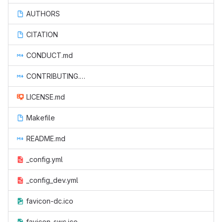
AUTHORS
CITATION
CONDUCT.md
CONTRIBUTING.md
LICENSE.md
Makefile
README.md
_config.yml
_config_dev.yml
favicon-dc.ico
favicon-swc.ico