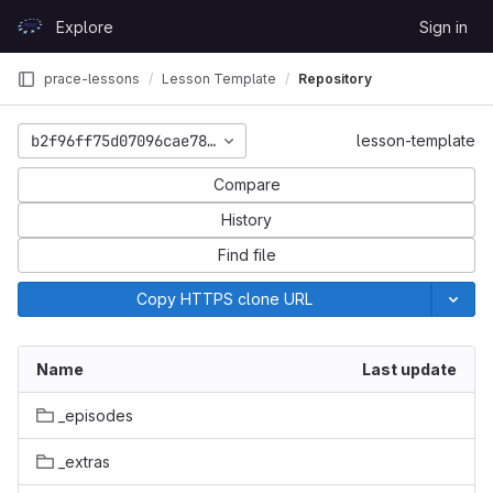
Skip to content
Explore
Sign in
GitLab
prace-lessons
Lesson Template
Repository
b2f96ff75d07096cae78248e624ba30571a16629
lesson-template
Compare
History
Find file
Copy HTTPS clone URL
Name
Last update
_episodes
_extras