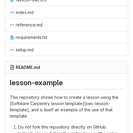
index.md
reference.md
requirements.txt
setup.md
README.md
lesson-example
This repository shows how to create a lesson using the
[Software Carpentry lesson template][swc-lesson-
template], and is itself an example of the use of that
template.
Do
not
fork this repository directly on GitHub.