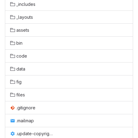
_includes
_layouts
assets
bin
code
data
fig
files
.gitignore
.mailmap
.update-copyright.conf