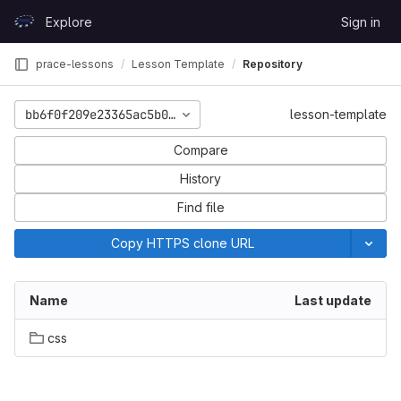
Skip to content
Explore
Sign in
GitLab
prace-lessons
Lesson Template
Repository
bb6f0f209e23365ac5b0ae1c9f853d47e93ee58d
lesson-template
Compare
History
Find file
Copy HTTPS clone URL
Name
Last update
css