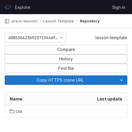
Skip to content
Explore
Sign in
GitLab
prace-lessons
Lesson Template
Repository
d08536623b92371344df774be8218d9bf2d5e869
lesson-template
Compare
History
Find file
Copy HTTPS clone URL
Name
Last update
css