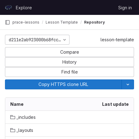
Skip to content
Explore
Sign in
GitLab
prace-lessons
Lesson Template
Repository
d211e2ab923000b68fcce7cfe279e65bf8868dc5
lesson-template
Compare
History
Find file
Copy HTTPS clone URL
Name
Last update
_includes
_layouts