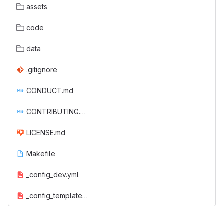
assets
code
data
.gitignore
CONDUCT.md
CONTRIBUTING.md
LICENSE.md
Makefile
_config_dev.yml
_config_template.yml