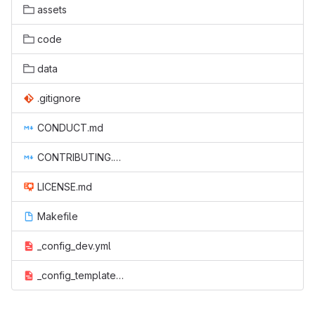
assets
code
data
.gitignore
CONDUCT.md
CONTRIBUTING.md
LICENSE.md
Makefile
_config_dev.yml
_config_template.yml