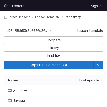
Skip to content
Explore
Sign in
GitLab
prace-lessons
Lesson Template
Repository
d95b85bb5363e0f6fc2fc92df2d1f37fd81bbd6c
lesson-template
Compare
History
Find file
Copy HTTPS clone URL
Name
Last update
_includes
_layouts