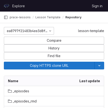
Skip to content
Explore
Sign in
GitLab
prace-lessons
Lesson Template
Repository
ea8797f21483b4ee3d8f6e49cda278193a506821
lesson-template
Compare
History
Find file
Copy HTTPS clone URL
Name
Last update
_episodes
_episodes_rmd