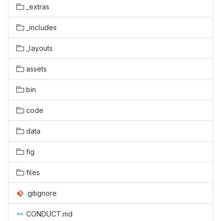
_extras
_includes
_layouts
assets
bin
code
data
fig
files
.gitignore
CONDUCT.md