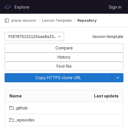
Skip to content
Explore
Sign in
GitLab
prace-lessons
Lesson Template
Repository
f5078752151256ae8a33992c7133f4e626bdcbc1
lesson-template
Compare
History
Find file
Copy HTTPS clone URL
Name
Last update
.github
_episodes