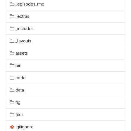
_episodes_rmd
_extras
_includes
_layouts
assets
bin
code
data
fig
files
.gitignore