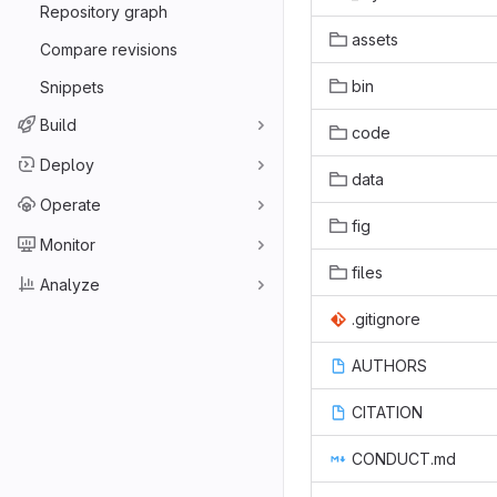
Repository graph
assets
Compare revisions
bin
Snippets
Build
code
Deploy
data
Operate
fig
Monitor
files
Analyze
.gitignore
AUTHORS
CITATION
CONDUCT.md