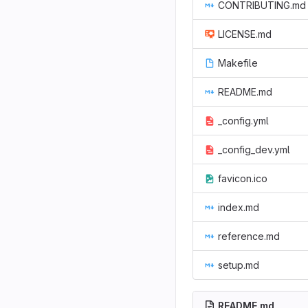
CONTRIBUTING.md
LICENSE.md
Makefile
README.md
_config.yml
_config_dev.yml
favicon.ico
index.md
reference.md
setup.md
README.md