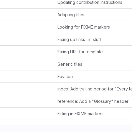
Updating contribution instructions
Adapting files
Looking for FIXME markers
Fixing up links 'n' stuff
Fixing URL for template
Generic files
Favicon
reference: Add a "Glossary" header
Filling in FIXME markers