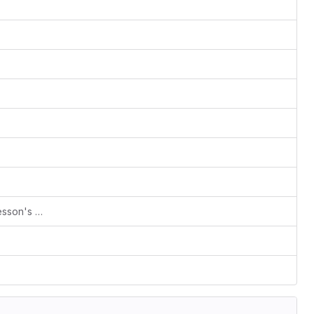
index: Add trailing period for "Every lesson's ..." sentence