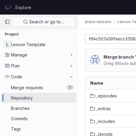
Skip to content
Explore
GitLab
Primary navigation
Search or go to…
prace-lessons
Lesson T
Project
f84c557a309aecc3358
L
Lesson Template
Manage
Merge branch '
Greg Wilson au
Plan
Code
Name
Merge requests
0
_episodes
Repository
Branches
_extras
Commits
_includes
Tags
_layouts