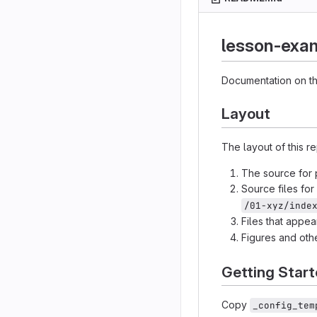
lesson-exa
Documentation on th
Layout
The layout of this r
The source for p
Source files fo
/01-xyz/inde
Files that appe
Figures and othe
Getting Star
Copy
_config_tem