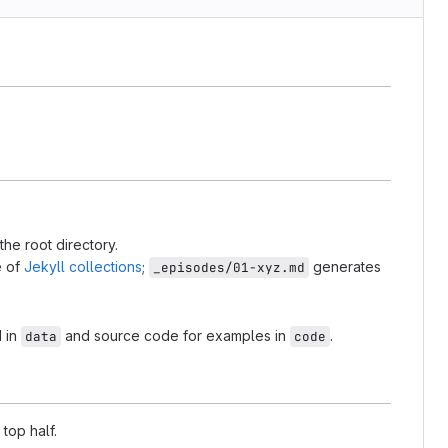
the root directory.
e of
Jekyll collections
;
generates
_episodes/01-xyz.md
d in
and source code for examples in
.
data
code
 top half.