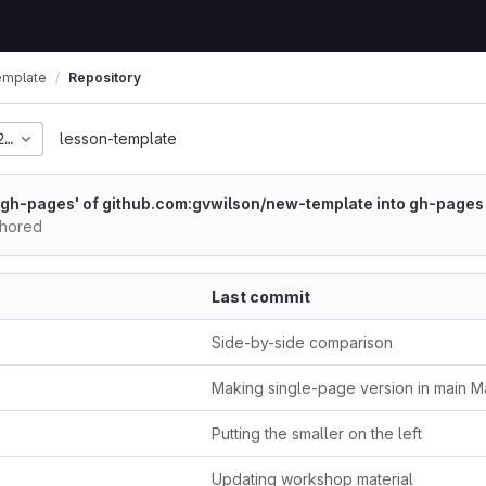
emplate
Repository
218c21baa0727e79ea452
lesson-template
gh-pages' of github.com:gvwilson/new-template into gh-pages
thored
Last commit
Side-by-side comparison
Making single-page version in main M
Putting the smaller on the left
Updating workshop material