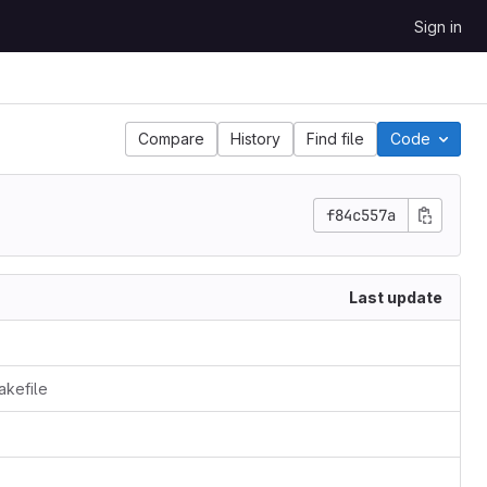
Sign in
Compare
History
Find file
Code
f84c557a
Last update
akefile