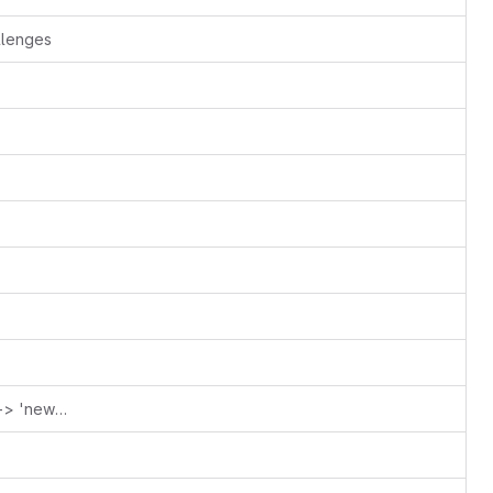
llenges
CITATION: Fix 'new-lesson-tepmlate' -> 'new-lesson-example'