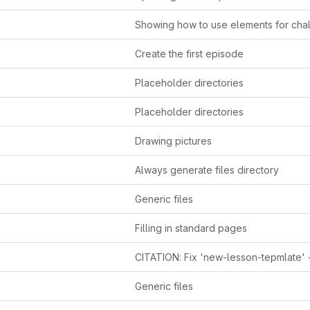
Showing how to use elements for cha
Create the first episode
Placeholder directories
Placeholder directories
Drawing pictures
Always generate files directory
Generic files
Filling in standard pages
Generic files