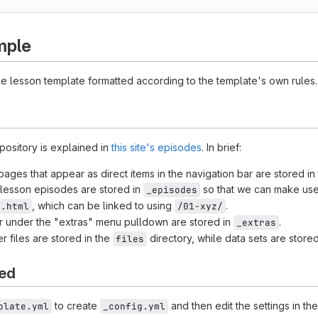
mple
e lesson template formatted according to the template's own rules.
epository is explained in
this site's episodes
. In brief:
ages that appear as direct items in the navigation bar are stored in 
r lesson episodes are stored in
so that we can make us
_episodes
, which can be linked to using
.
x.html
/01-xyz/
ar under the "extras" menu pulldown are stored in
.
_extras
r files are stored in the
directory, while data sets are store
files
ted
to create
and then edit the settings in the
plate.yml
_config.yml