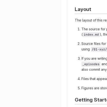
Layout
The layout of this r
The source for p
(
), t
index.md
Source files fo
using
/01-xyz/
If you are writi
and 
_episodes
also commit any
Files that appe
Figures are stor
Getting Star