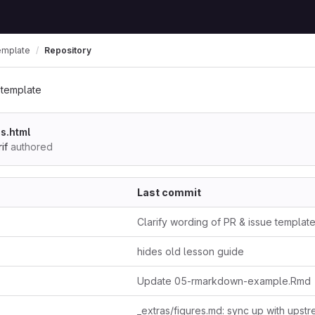
emplate
Repository
-template
s.html
if
authored
Last commit
Clarify wording of PR & issue templat
hides old lesson guide
Update 05-rmarkdown-example.Rmd
_extras/figures.md: sync up with upst