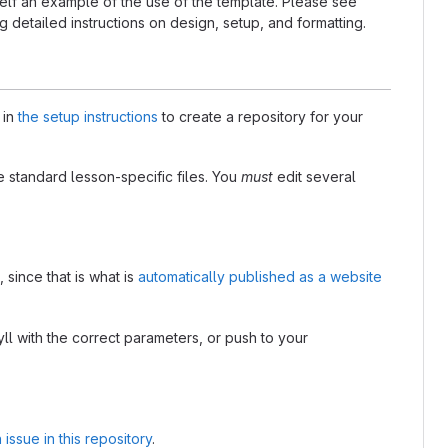
self an example of the use of the template. Please see
g detailed instructions on design, setup, and formatting.
 in
the setup instructions
to create a repository for your
e standard lesson-specific files. You
must
edit several
 since that is what is
automatically published as a website
l with the correct parameters, or push to your
n issue in this repository
.