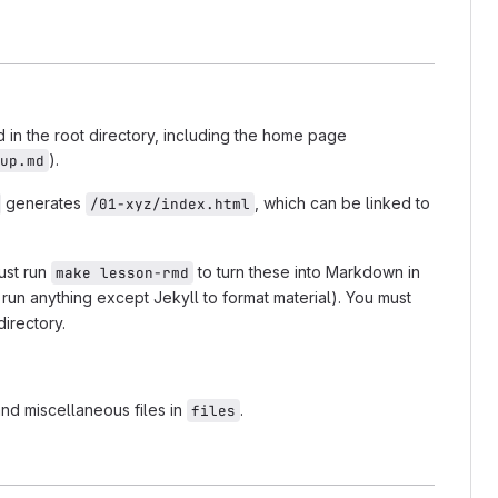
d in the root directory, including the home page
).
up.md
generates
, which can be linked to
/01-xyz/index.html
ust run
to turn these into Markdown in
make lesson-rmd
run anything except Jekyll to format material). You must
irectory.
and miscellaneous files in
.
files