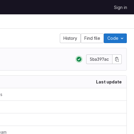
Sign in
History
Find file
Code
5ba397ac
Last update
es
ream