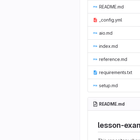
README.md
_config.yml
aio.md
index.md
reference.md
requirements.txt
setup.md
README.md
lesson-exa