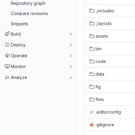
Repository graph
_includes
Compare revisions
_layouts
Snippets
Build
assets
Deploy
bin
Operate
code
Monitor
data
Analyze
fig
files
.editorconfig
.gitignore