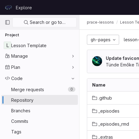
Skip to content
Explore
GitLab
Primary navigation
Search or go to…
prace-lessons
Lesson T
Project
gh-pages
lesson
L
Lesson Template
Manage
Update favicon
Tünde Emőke Tr
Plan
Code
Name
Merge requests
0
.github
Repository
Branches
_episodes
Commits
_episodes_rmd
Tags
_extras