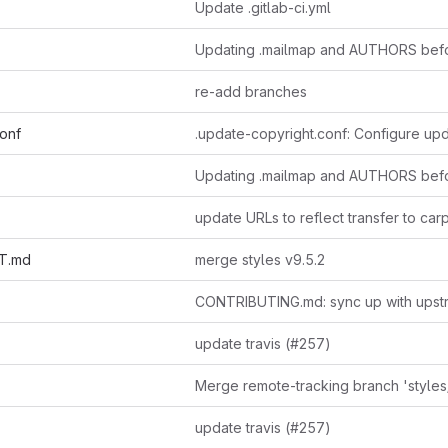
Update .gitlab-ci.yml
re-add branches
conf
T.md
merge styles v9.5.2
CONTRIBUTING.md: sync up with upst
update travis (#257)
update travis (#257)