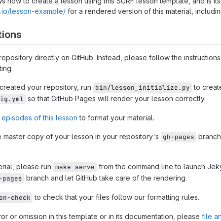
s how to create a lesson using this SURF lesson template, and is it
ub.io/lesson-example/
for a rendered version of this material, includin
tions
 repository directly on GitHub. Instead, please follow the instructions
ing.
reated your repository, run
to creat
bin/lesson_initialize.py
so that GitHub Pages will render your lesson correctly.
ig.yml
 episodes of this lesson
to format your material.
 master copy of your lesson in your repository's
branch,
gh-pages
rial, please run
from the command line to launch Jekyl
make serve
branch and let GitHub take care of the rendering.
-pages
to check that your files follow our formatting rules.
on-check
rror or omission in this template or in its documentation, please
file a