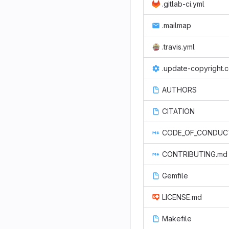
.gitlab-ci.yml
.mailmap
.travis.yml
.update-copyright.
AUTHORS
CITATION
CODE_OF_CONDUC
CONTRIBUTING.md
Gemfile
LICENSE.md
Makefile