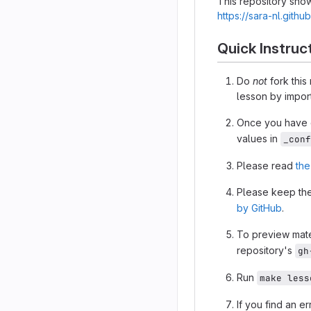
This repository show
https://sara-nl.gith
Quick Instruc
Do
not
fork this
lesson by import
Once you have c
values in
_conf
Please read
the
Please keep the
by GitHub
.
To preview mate
repository's
gh
Run
make less
If you find an e