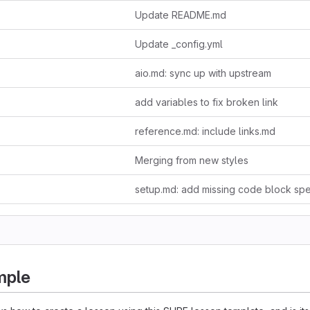
Update README.md
Update _config.yml
aio.md: sync up with upstream
add variables to fix broken link
reference.md: include links.md
Merging from new styles
setup.md: add missing code block spec
mple