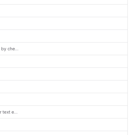
add 'FIXME' so they will be picked up by checks
.editorconfig: code style guidelines for text editors