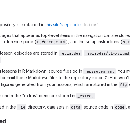
epository is explained in
this site's episodes
. In brief:
ages that appear as top-level items in the navigation bar are store
he reference page (
), and the setup instructions (
reference.md
set
r lesson episodes are stored in
;
_episodes
_episodes/01-xyz.md
.
ng lessons in R Markdown, source files go in
. You m
_episodes_rmd
commit those Markdown files to the repository (since GitHub won't 
 figures generated from your lessons, which are stored in the
d
fig
ar under the "extras" menu are stored in
.
_extras
ed in the
directory, data sets in
, source code in
, 
fig
data
code
ted