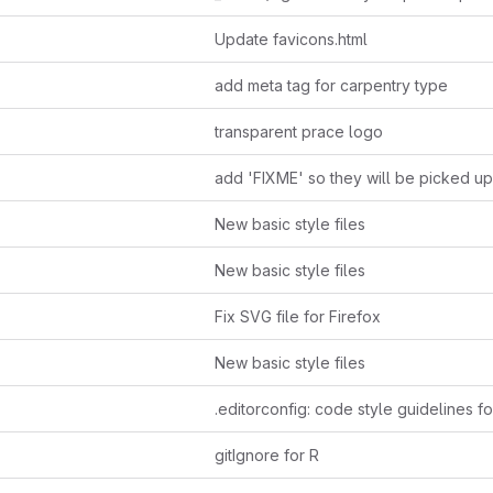
Update favicons.html
add meta tag for carpentry type
transparent prace logo
New basic style files
New basic style files
Fix SVG file for Firefox
New basic style files
gitIgnore for R