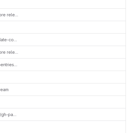
Updating .mailmap and AUTHORS before release
.update-copyright.conf: Configure update-copyright
Updating .mailmap and AUTHORS before release
update URLs to reflect transfer to carpentries organization
ream
Merge remote-tracking branch 'styles/gh-pages' into gh-pages