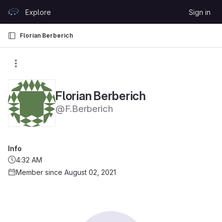
Skip to content
Explore
Sign in
GitLab
Florian Berberich
Florian Berberich
@F.Berberich
Info
4:32 AM
Member since August 02, 2021