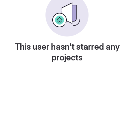
This user hasn't starred any
projects