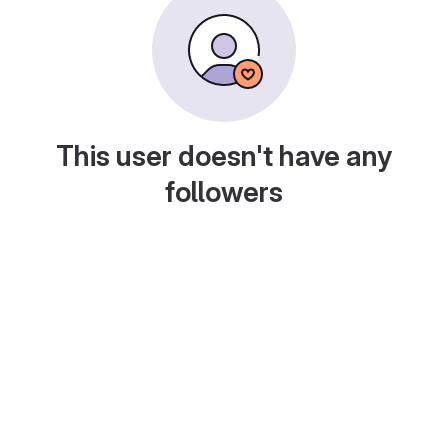
This user doesn't have any
followers