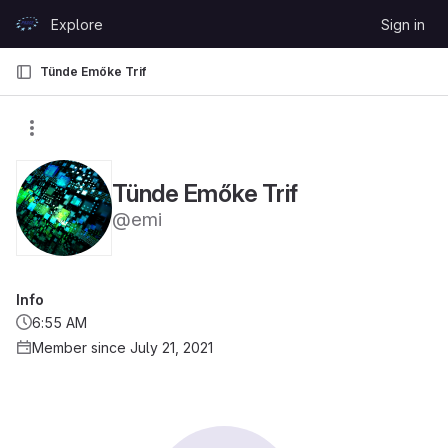
Skip to content
Explore
Sign in
GitLab
Tünde Emőke Trif
Tünde Emőke Trif
@emi
Info
6:55 AM
Member since July 21, 2021