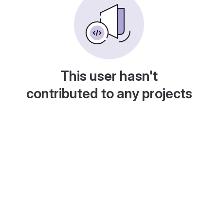
This user hasn't
contributed to any projects