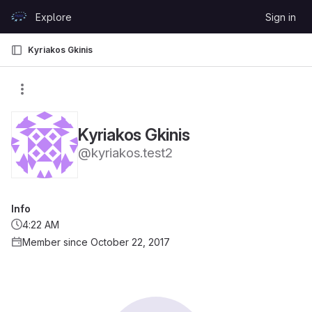
Skip to content
Explore
Sign in
GitLab
Kyriakos Gkinis
Kyriakos Gkinis
@kyriakos.test2
Info
4:22 AM
Member since October 22, 2017