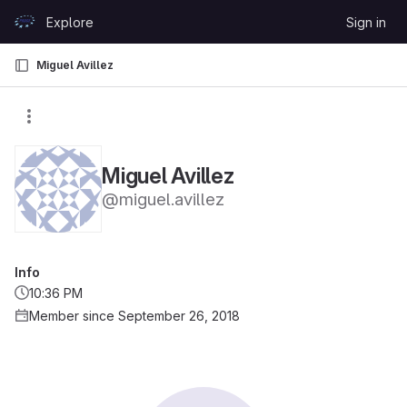
Skip to content
Explore
Sign in
GitLab
Miguel Avillez
Miguel Avillez
@miguel.avillez
Info
10:36 PM
Member since September 26, 2018