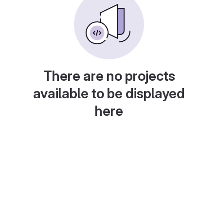
There are no projects
available to be displayed
here