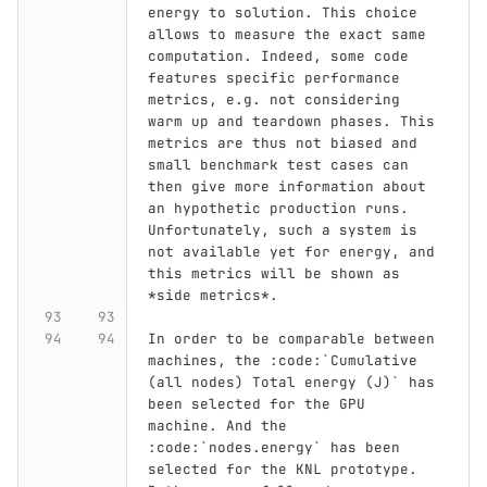
energy to solution. This choice 
allows to measure the exact same 
computation. Indeed, some code 
features specific performance 
metrics, e.g. not considering 
warm up and teardown phases. This 
metrics are thus not biased and 
small benchmark test cases can 
then give more information about 
an hypothetic production runs. 
Unfortunately, such a system is 
not available yet for energy, and 
this metrics will be shown as 
*side metrics*.
In order to be comparable between 
machines, the :code:`Cumulative 
(all nodes) Total energy (J)` has 
been selected for the GPU 
machine. And the 
:code:`nodes.energy` has been 
selected for the KNL prototype. 