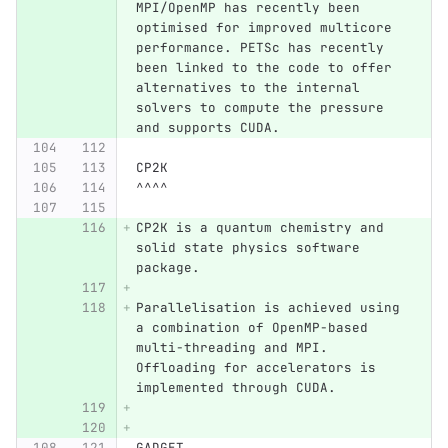
MPI/OpenMP has recently been 
optimised for improved multicore 
performance. PETSc has recently 
been linked to the code to offer 
alternatives to the internal 
solvers to compute the pressure 
and supports CUDA.
CP2K
^^^^
CP2K is a quantum chemistry and 
solid state physics software 
package.
Parallelisation is achieved using 
a combination of OpenMP-based 
multi-threading and MPI. 
Offloading for accelerators is 
implemented through CUDA.
GADGET