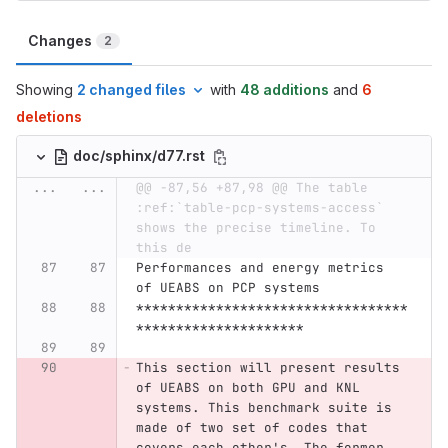
Changes
2
Showing
2 changed files
with
48 additions
and
6
deletions
doc/sphinx/d77.rst
...
...
@@ -87,56 +87,98 @@ The table 
:ref:`table-pcp-systems-access` 
shows the precise timeline. To 
this de
Performances and energy metrics 
of UEABS on PCP systems
**********************************
*********************
This section will present results 
of UEABS on both GPU and KNL 
systems. This benchmark suite is 
made of two set of codes that 
covers each other's. The former 