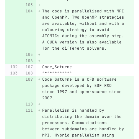
The code is parallelised with MPI 
and OpenMP. Two OpenMP strategies 
are available, without and with a 
colouring strategy to avoid 
ATOMICs during the assembly step. 
A CUDA version is also available 
for the different solvers.
Code_Saturne
^^^^^^^^^^^^
Code_Saturne is a CFD software 
package developed by EDF R&D 
since 1997 and open-source since 
2007.
Parallelism is handled by 
distributing the domain over the 
processors. Communications 
between subdomains are handled by 
MPI. Hybrid parallelism using 