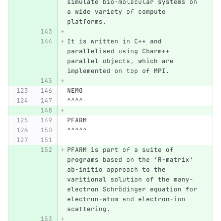
simulate bio-molecular systems on 
a wide variety of compute 
platforms.
It is written in C++ and 
parallelised using Charm++ 
parallel objects, which are 
implemented on top of MPI.
NEMO
^^^^
PFARM
^^^^^
PFARM is part of a suite of 
programs based on the ‘R-matrix’ 
ab-initio approach to the 
varitional solution of the many-
electron Schrödinger equation for 
electron-atom and electron-ion 
scattering.