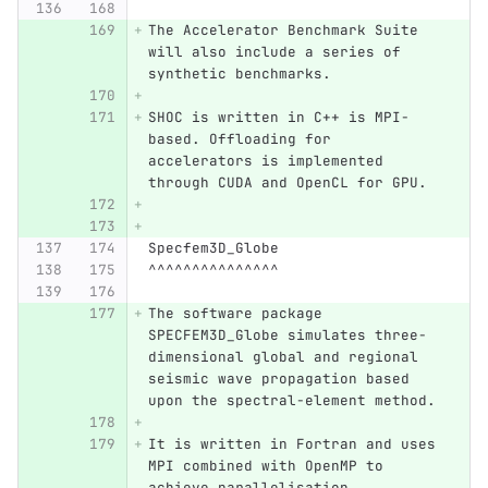
The Accelerator Benchmark Suite 
will also include a series of 
synthetic benchmarks.
SHOC is written in C++ is MPI-
based. Offloading for 
accelerators is implemented 
through CUDA and OpenCL for GPU.
Specfem3D_Globe
^^^^^^^^^^^^^^^
The software package 
SPECFEM3D_Globe simulates three-
dimensional global and regional 
seismic wave propagation based 
upon the spectral-element method.
It is written in Fortran and uses 
MPI combined with OpenMP to 
achieve parallelisation.