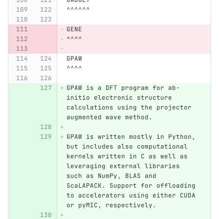
^^^^^^
GENE
^^^^
GPAW
^^^^
GPAW is a DFT program for ab-
initio electronic structure 
calculations using the projector 
augmented wave method.
GPAW is written mostly in Python, 
but includes also computational 
kernels written in C as well as 
leveraging external libraries 
such as NumPy, BLAS and 
ScaLAPACK. Support for offloading 
to accelerators using either CUDA 
or pyMIC, respectively.