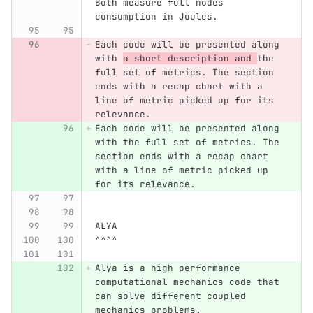
Both measure full nodes 
consumption in Joules.
Each code will be presented along 
with 
a short description and 
the 
full set of metrics. The section 
ends with a recap chart with a 
line of metric picked up for its 
relevance.
Each code will be presented along 
with the full set of metrics. The 
section ends with a recap chart 
with a line of metric picked up 
for its relevance.
ALYA
^^^^
Alya is a high performance 
computational mechanics code that 
can solve different coupled 
mechanics problems.