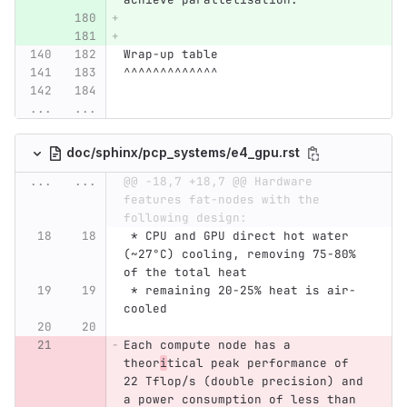
Wrap-up table
^^^^^^^^^^^^^
...
...
doc/sphinx/pcp_systems/e4_gpu.rst
...
...
@@ -18,7 +18,7 @@ Hardware 
features fat-nodes with the 
following design:
 * CPU and GPU direct hot water 
(~27°C) cooling, removing 75-80% 
of the total heat
 * remaining 20-25% heat is air-
cooled
Each compute node has a 
theor
i
tical peak performance of 
22 Tflop/s (double precision) and 
a power consumption of less than 