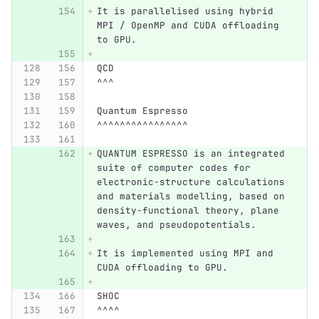
It is parallelised using hybrid 
MPI / OpenMP and CUDA offloading 
to GPU.
QCD
^^^
Quantum Espresso
^^^^^^^^^^^^^^^^
QUANTUM ESPRESSO is an integrated 
suite of computer codes for 
electronic-structure calculations 
and materials modelling, based on 
density-functional theory, plane 
waves, and pseudopotentials.
It is implemented using MPI and 
CUDA offloading to GPU.
SHOC
^^^^