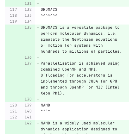
GROMACS
^^^^^^^
GROMACS is a versatile package to 
perform molecular dynamics, i.e. 
simulate the Newtonian equations 
of motion for systems with 
hundreds to millions of particles.
Parallelisation is achieved using 
combined OpenMP and MPI. 
Offloading for accelerators is 
implemented through CUDA for GPU 
and through OpenMP for MIC (Intel 
Xeon Phi).
NAMD
^^^^
NAMD is a widely used molecular 
dynamics application designed to 