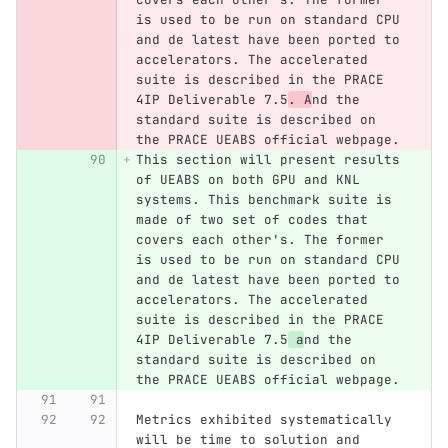
is used to be run on standard CPU 
and de latest have been ported to 
accelerators. The accelerated 
suite is described in the PRACE 
4IP Deliverable 7.5
. A
nd the 
standard suite is described on 
the PRACE UEABS official webpage.
This section will present results 
of UEABS on both GPU and KNL 
systems. This benchmark suite is 
made of two set of codes that 
covers each other's. The former 
is used to be run on standard CPU 
and de latest have been ported to 
accelerators. The accelerated 
suite is described in the PRACE 
4IP Deliverable 7.5
 a
nd the 
standard suite is described on 
the PRACE UEABS official webpage.
Metrics exhibited systematically 
will be time to solution and 