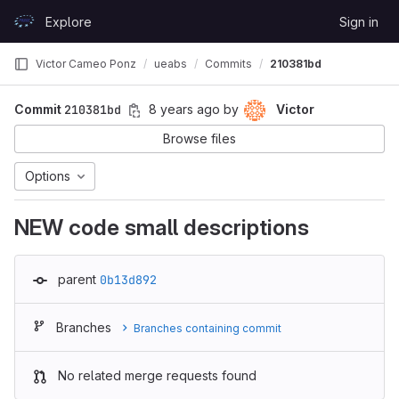
Skip to content
Explore
Sign in
GitLab
Victor Cameo Ponz
ueabs
Commits
210381bd
Commit
210381bd
8 years ago
by
Victor
Browse files
Options
NEW code small descriptions
parent
0b13d892
Branches
Branches containing commit
No related merge requests found