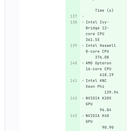
    Time (s)
Intel Ivy-
Bridge 12-
core CPU    
361.55  
Intel Haswell 
8-core CPU    
    376.08
AMD Opteron 
16-core CPU   
      618.19
Intel KNC 
Xeon Phi      
        139.94
NVIDIA K20X 
GPU           
      96.84
NVIDIA K40 
GPU           
       90.90