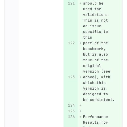
should be 
used for 
validation. 
This is not 
an issue 
specific to 
this
port of the 
benchmark, 
but is also 
true of the 
original 
version (see
above), with 
which this 
version is 
designed to 
be consistent.
Performance 
Results for 