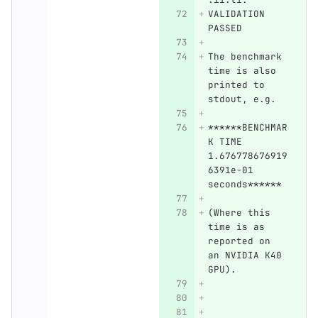
VALIDATION 
PASSED
The benchmark 
time is also 
printed to 
stdout, e.g.
******BENCHMAR
K TIME 
1.676778676919
6391e-01 
seconds****** 
(Where this 
time is as 
reported on 
an NVIDIA K40 
GPU).