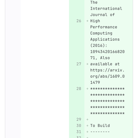
The 
International 
Journal of
High 
Performance 
Computing 
Applications 
(2016): 
10943420166820
71, Also
available at 
https://arxiv.
org/abs/1609.0
1479 
**************
**************
**************
**************
**************
To Build
--------