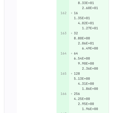
  8.33E+01    
    2.60E+01
16      
1.35E+01      
  4.02E+01    
    1.27E+01
32      
8.80E+00      
  2.06E+01    
    6.49E+00
64      
6.54E+00      
  9.90E+00    
    2.36E+00
128     
5.13E+00      
  4.31E+00    
    1.86E+00
256     
4.25E+00      
  2.95E+00    
    1.96E+00