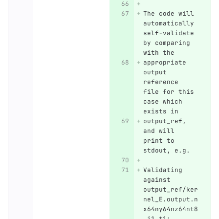
The code will 
automatically 
self-validate 
by comparing 
with the
appropriate 
output 
reference 
file for this 
case which 
exists in
output_ref, 
and will 
print to 
stdout, e.g.
Validating 
against 
output_ref/ker
nel_E.output.n
x64ny64nz64nt8
.i1.t1: