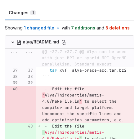
Changes
1
Showing
1 changed file
with
7 additions
and
5 deletions
alya/README.md
...
...
@@ -37,7 +37,7 @@ Alya can be used 
with just MPI or hybrid MPI-OpenMP 
parallelism. Standard execut
tar 
xvf  alya-prace-acc.tar.bz2
```
 -
  Edit the file 
'
Alya/Thirdparties/metis-
4.0/Makefile.in
'
 to select the 
compiler and target platform. 
Uncomment the specific lines and 
add optimization parameters, e.g.
 -
  Edit the file 
`
Alya/Thirdparties/metis-
4.0/Makefile.in
`
 to select the 