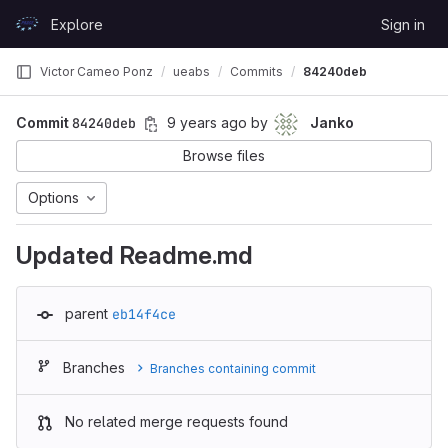
Skip to content
Explore
Sign in
GitLab
Victor Cameo Ponz
ueabs
Commits
84240deb
Commit
84240deb
9 years ago
by
Janko
Browse files
Options
Updated Readme.md
parent
eb14f4ce
Branches
Branches containing commit
No related merge requests found