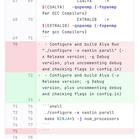
              CSALYA     :
=
$(
CSALYA
)
-qopenmp
(
-fopenmp
for 
GCC Compilers
)
              EXTRALIB   :
=
$(
EXTRALIB
)
-qopenmp
(
-fopenmp
for 
gcc Compilers
)
```
 -
 Configure and build Alya Run 
"./configure -x nastin parall" (-
x Release version; -g Debug 
version, plus uncommenting debug 
and checking flags in config.in)
 -
 Configure and build Alya (-x 
Release version; -g Debug 
version, plus uncommenting debug 
and checking flags in config.in)
```
shell
 ./configure 
-x
 nastin parall
 make 
NINJA
=
1 
-j
 num_processors
```
```