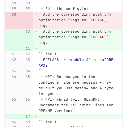
 -
 Edit the config.in:
  Add the corresponding platform 
optimization flags to FCFLAGS, 
e.g. 
  Add the corresponding platform 
optimization flags to 
`FCFLAGS`
, 
e.g. 
```
shell
  FCFLAGS  
=
-module
$O
-c
-xCORE-
AVX2
```
 -
 MPI: No changes in the 
configure file are necessary. By 
default you use metis4 and 4 byte 
integers.
 -
 MPI-hybrid (with OpenMP) : 
Uncomment the following lines for 
OPENMP version:
```
shell