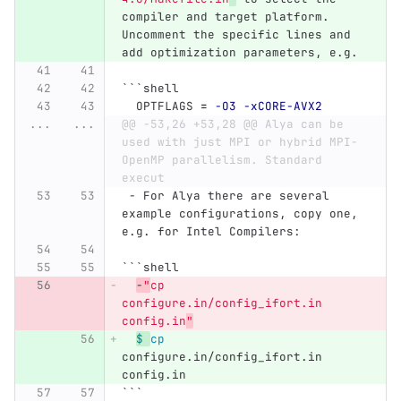
compiler and target platform. 
Uncomment the specific lines and 
add optimization parameters, e.g.
```
shell
  OPTFLAGS 
=
-O3
-xCORE-AVX2
...
...
@@ -53,26 +53,28 @@ Alya can be 
used with just MPI or hybrid MPI-
OpenMP parallelism. Standard 
execut
 -
 For Alya there are several 
example configurations, copy one, 
e.g. for Intel Compilers:
```
shell
-
"
cp 
configure.in/config_ifort.in 
config.in
"
$ 
cp 
configure.in/config_ifort.in 
config.in
```