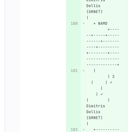
Dellis 
(GRNET)       
|
   + NAMD     
         +----
--+-----+-----
------+-------
----+---------
+--------+----
--------------
-------------+
   |          
         | 2  
  |     | ✓   
      |       
    | ✓       
|        | 
Dimitris 
Dellis 
(GRNET)       
|
   +----------