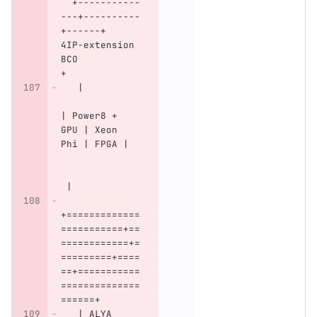
  +-----------
---+----------
+------+   
4IP-extension 
BCO           
+
   |          
| Power8 + 
GPU | Xeon 
Phi | FPGA |  
 |
+=============
===========+==
============+=
=========+====
==+===========
==============
======+
   | ALYA     