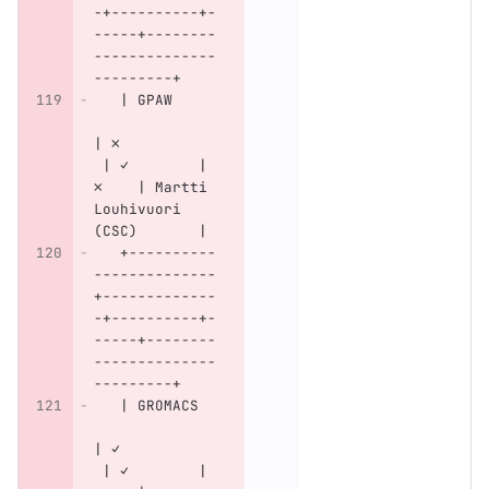
-+----------+-
-----+--------
--------------
---------+
   | GPAW     
| ✗           
 | ✓        | 
✗    | Martti 
Louhivuori 
(CSC)       |
   +----------
--------------
+-------------
-+----------+-
-----+--------
--------------
---------+
   | GROMACS  
| ✓           
 | ✓        | 