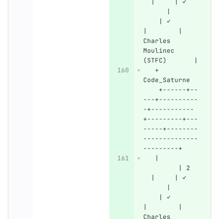
  |     | ✓   
      |       
    | ✓       
|        | 
Charles 
Moulinec 
(STFC)       |
   + 
Code_Saturne  
    +------+--
---+----------
-+-----------
+---------+---
-----+--------
--------------
---------+
   |          
         | 2  
  |     | ✓   
      |       
    | ✓       
|        | 
Charles 