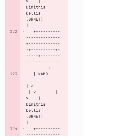
✗    | 
Dimitris 
Dellis 
(GRNET)       
|
   +----------
--------------
+-------------
-+----------+-
-----+--------
--------------
---------+
   | NAMD     
| ✓           
 | ✓        | 
✗    | 
Dimitris 
Dellis 
(GRNET)       
|
   +----------
--------------