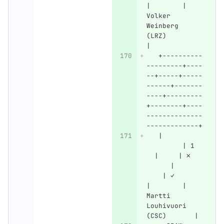
|        | 
Volker 
Weinberg 
(LRZ)         
|
   +----------
---------+----
--+-----+-----
------+-------
----+---------
+--------+----
--------------
-------------+
   |          
         | 1  
  |     | ✗   
      |       
    | ✓       
|        | 
Martti 
Louhivuori 
(CSC)       |