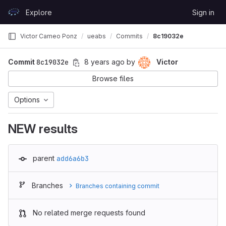
Skip to content
Explore
Sign in
GitLab
Victor Cameo Ponz
ueabs
Commits
8c19032e
Commit
8c19032e
8 years ago
by
Victor
Browse files
Options
NEW results
parent
add6a6b3
Branches
Branches containing commit
No related merge requests found