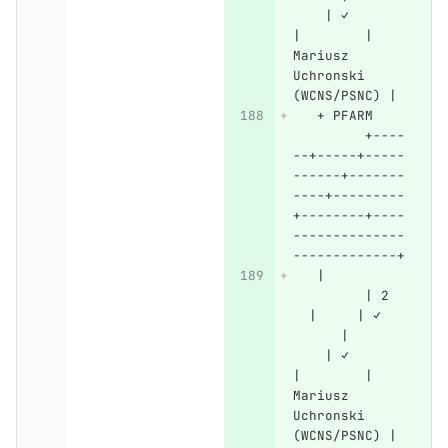
    | ✓       
|        | 
Mariusz 
Uchronski 
(WCNS/PSNC) |
   + PFARM    
         +----
--+-----+-----
------+-------
----+---------
+--------+----
--------------
-------------+
   |          
         | 2  
  |     | ✓   
      |       
    | ✓       
|        | 
Mariusz 
Uchronski 
(WCNS/PSNC) |