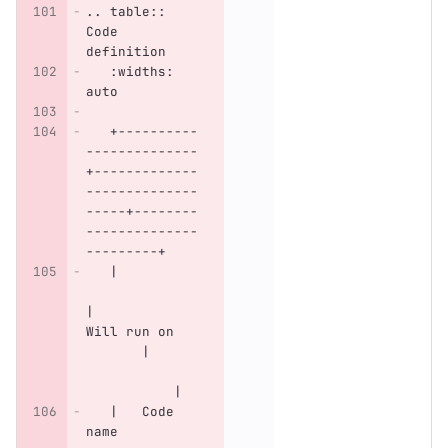
.. table:: 
Code 
definition
   :widths: 
auto
   +----------
--------------
+-------------
--------------
-----+--------
--------------
---------+
   |          
|           
Will run on   
       |      
           |
   |   Code 
name          