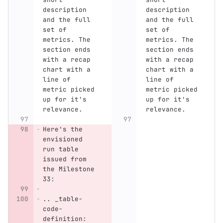
description 
description 
and the full 
and the full 
set of 
set of 
metrics. The 
metrics. The 
section ends 
section ends 
with a recap 
with a recap 
chart with a 
chart with a 
line of 
line of 
metric picked 
metric picked 
up for it's 
up for it's 
relevance.
relevance.
Here's the 
envisioned 
run table 
issued from 
the Milestone 
33:
.. _table-
code-
definition: