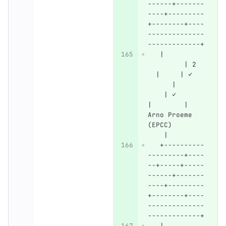
------+-------
----+---------
+--------+----
--------------
-------------+
   |          
         | 2  
  |     | ✓   
      |       
    | ✓       
|        | 
Arno Proeme 
(EPCC)        
    |
   +----------
---------+----
--+-----+-----
------+-------
----+---------
+--------+----
--------------
-------------+
   |          