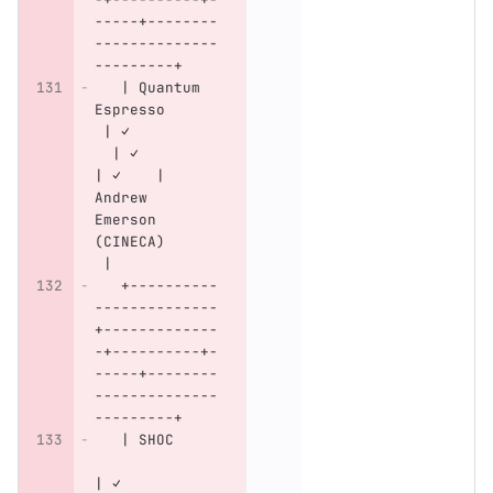
-----+--------
--------------
---------+
   | Quantum 
Espresso      
 | ✓          
  | ✓        
| ✓    | 
Andrew 
Emerson 
(CINECA)      
 |
   +----------
--------------
+-------------
-+----------+-
-----+--------
--------------
---------+
   | SHOC     
| ✓           