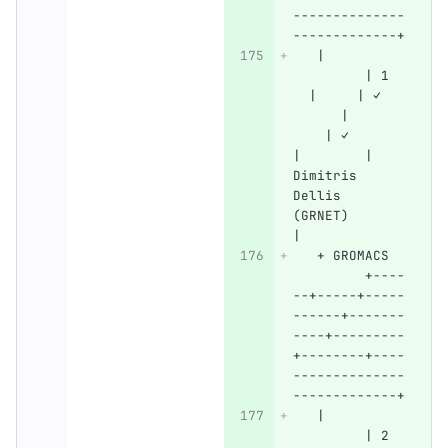
--------------
-------------+
   |          
         | 1  
  |     | ✓   
      |       
    | ✓       
|        | 
Dimitris 
Dellis 
(GRNET)       
|
   + GROMACS  
         +----
--+-----+-----
------+-------
----+---------
+--------+----
--------------
-------------+
   |          
         | 2  