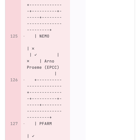
+-------------
-+----------+-
-----+--------
--------------
---------+
   | NEMO     
| ✗           
 | ✓        | 
✗    | Arno 
Proeme (EPCC) 
           |
   +----------
--------------
+-------------
-+----------+-
-----+--------
--------------
---------+
   | PFARM    
| ✓           