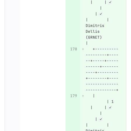
  |     | ✓   
      |       
    | ✓       
|        | 
Dimitris 
Dellis 
(GRNET)       
|
   +----------
---------+----
--+-----+-----
------+-------
----+---------
+--------+----
--------------
-------------+
   |          
         | 1  
  |     | ✓   
      |       
    | ✓       
|        | 
Dimitris 