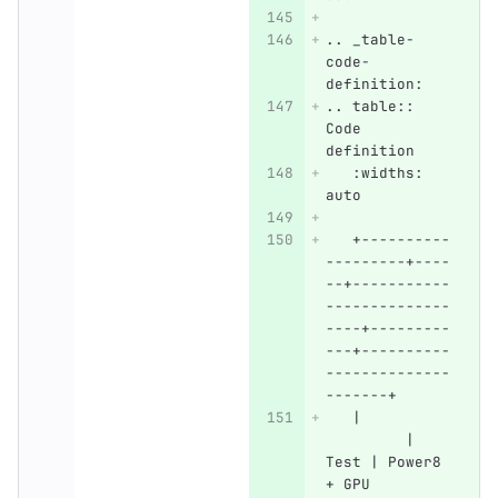
.. _table-
code-
definition:
.. table:: 
Code 
definition
   :widths: 
auto
   +----------
---------+----
--+-----------
--------------
----+---------
---+----------
--------------
-------+
   |          
         | 
Test | Power8 
+ GPU         