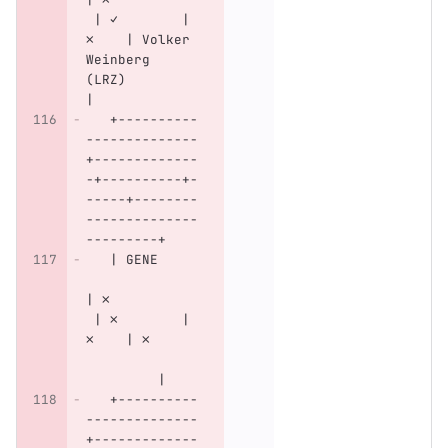
 | ✓        | 
✗    | Volker 
Weinberg 
(LRZ)         
|
   +----------
--------------
+-------------
-+----------+-
-----+--------
--------------
---------+
   | GENE     
| ✗           
 | ✗        | 
✗    | ✗      
         |
   +----------
--------------
+-------------