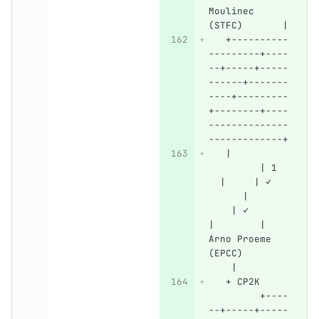
Moulinec 
(STFC)       |
   +----------
---------+----
--+-----+-----
------+-------
----+---------
+--------+----
--------------
-------------+
   |          
         | 1  
  |     | ✓   
      |       
    | ✓       
|        | 
Arno Proeme 
(EPCC)        
    |
   + CP2K     
         +----
--+-----+-----