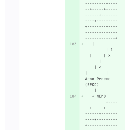
---------+----
--+-----+-----
------+-------
----+---------
+--------+----
--------------
-------------+
   |          
         | 1  
  |     | ✗   
      |       
    | ✓       
|        | 
Arno Proeme 
(EPCC)        
    |
   + NEMO     
         +----
--+-----+-----
------+-------
----+---------
+--------+----