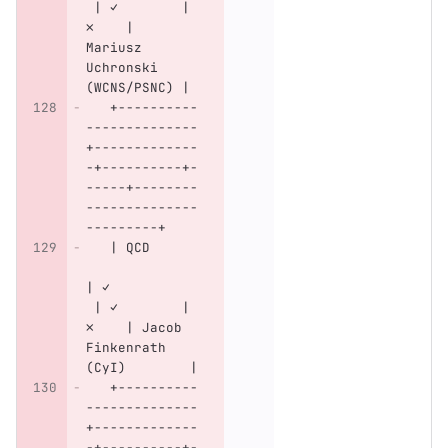
 | ✓        | 
✗    | 
Mariusz 
Uchronski 
(WCNS/PSNC) |
   +----------
--------------
+-------------
-+----------+-
-----+--------
--------------
---------+
   | QCD      
| ✓           
 | ✓        | 
✗    | Jacob 
Finkenrath 
(CyI)        |
   +----------
--------------
+-------------
-+----------+-