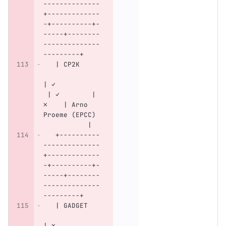
--------------
+-------------
-+----------+-
-----+--------
--------------
---------+
   | CP2K     
| ✓           
 | ✓        | 
✗    | Arno 
Proeme (EPCC) 
           |
   +----------
--------------
+-------------
-+----------+-
-----+--------
--------------
---------+
   | GADGET   
| ✗           