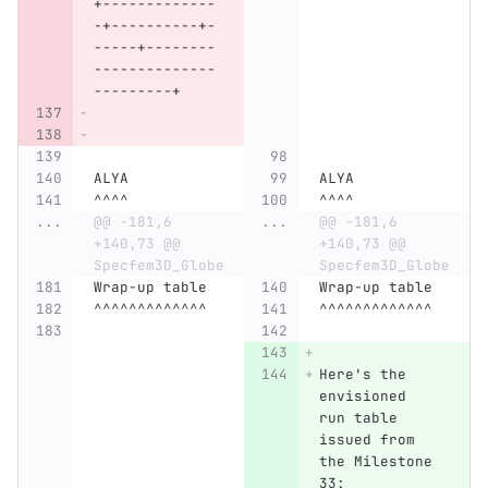
+-------------
-+----------+-
-----+--------
--------------
---------+
ALYA
ALYA
^^^^
^^^^
...
@@ -181,6 
...
@@ -181,6 
+140,73 @@ 
+140,73 @@ 
Specfem3D_Globe
Specfem3D_Globe
Wrap-up table
Wrap-up table
^^^^^^^^^^^^^
^^^^^^^^^^^^^
Here's the 
envisioned 
run table 
issued from 
the Milestone 
33: