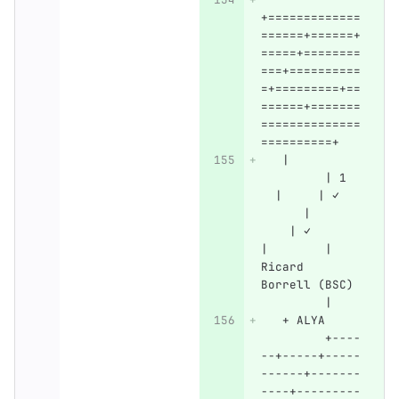
+=============
======+======+
=====+========
===+==========
=+=========+==
======+=======
==============
==========+
   |          
         | 1  
  |     | ✓   
      |       
    | ✓       
|        | 
Ricard 
Borrell (BSC) 
         |
   + ALYA     
         +----
--+-----+-----
------+-------
----+---------