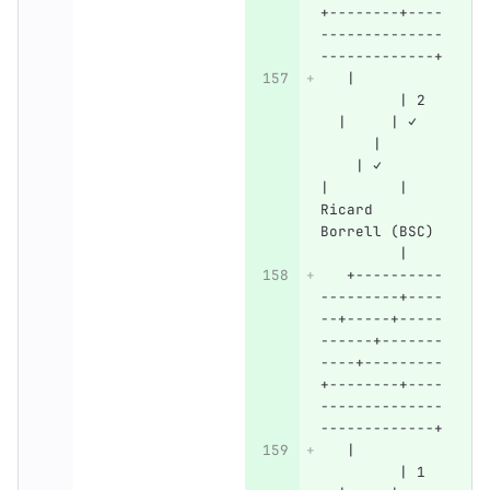
+--------+----
--------------
-------------+
   |          
         | 2  
  |     | ✓   
      |       
    | ✓       
|        | 
Ricard 
Borrell (BSC) 
         |
   +----------
---------+----
--+-----+-----
------+-------
----+---------
+--------+----
--------------
-------------+
   |          
         | 1  