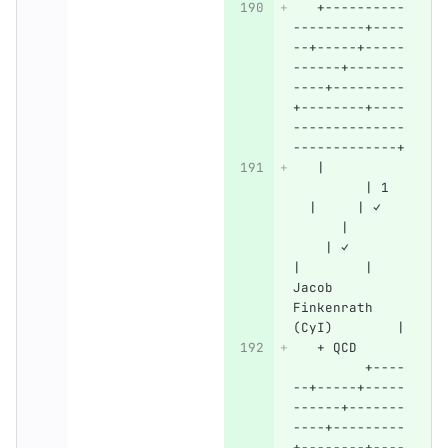
   +----------
---------+----
--+-----+-----
------+-------
----+---------
+--------+----
--------------
-------------+
   |          
         | 1  
  |     | ✓   
      |       
    | ✓       
|        | 
Jacob 
Finkenrath 
(CyI)        |
   + QCD      
         +----
--+-----+-----
------+-------
----+---------
+--------+----