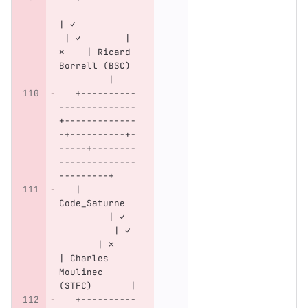
| ✓           
 | ✓        | 
✗    | Ricard 
Borrell (BSC) 
         |
   +----------
--------------
+-------------
-+----------+-
-----+--------
--------------
---------+
   | 
Code_Saturne  
         | ✓  
          | ✓ 
       | ✗    
| Charles 
Moulinec 
(STFC)       |
   +----------