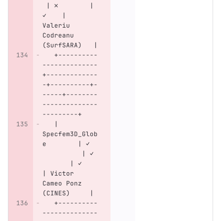
 | ✗        | 
✓    | 
Valeriu 
Codreanu 
(SurfSARA)   |
   +----------
--------------
+-------------
-+----------+-
-----+--------
--------------
---------+
   | 
Specfem3D_Glob
e        | ✓  
          | ✓ 
       | ✓    
| Victor 
Cameo Ponz 
(CINES)     |
   +----------
--------------