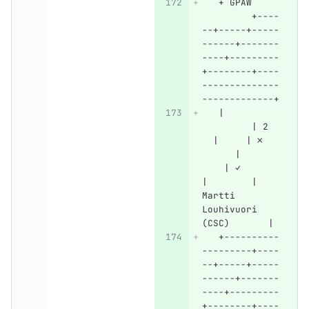
   + GPAW     
         +----
--+-----+-----
------+-------
----+---------
+--------+----
--------------
-------------+
   |          
         | 2  
  |     | ✗   
      |       
    | ✓       
|        | 
Martti 
Louhivuori 
(CSC)       |
   +----------
---------+----
--+-----+-----
------+-------
----+---------
+--------+----