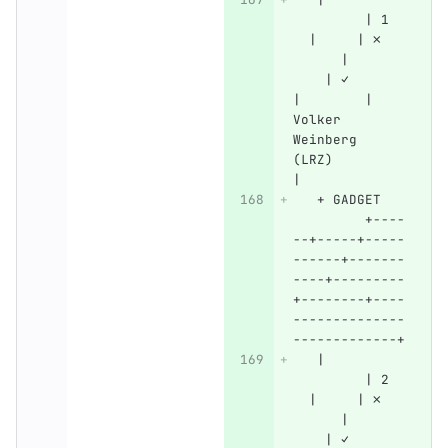
         | 1  
  |     | ✗   
      |       
    | ✓       
|        | 
Volker 
Weinberg 
(LRZ)         
|
   + GADGET   
         +----
--+-----+-----
------+-------
----+---------
+--------+----
--------------
-------------+
   |          
         | 2  
  |     | ✗   
      |       
    | ✓       