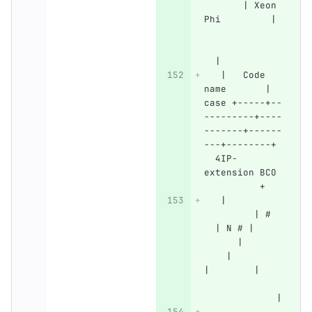
       | Xeon 
Phi         | 
  |
   |   Code 
name       | 
case +-----+--
---------+----
-------+------
---+--------+ 
  4IP-
extension BCO 
          +
   |          
         | #  
  | N # |     
      |       
    |         
|        |    
             |