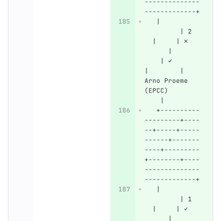
--------------
-------------+
   |          
         | 2  
  |     | ✗   
      |       
    | ✓       
|        | 
Arno Proeme 
(EPCC)        
    |
   +----------
---------+----
--+-----+-----
------+-------
----+---------
+--------+----
--------------
-------------+
   |          
         | 1  
  |     | ✓   
      |       