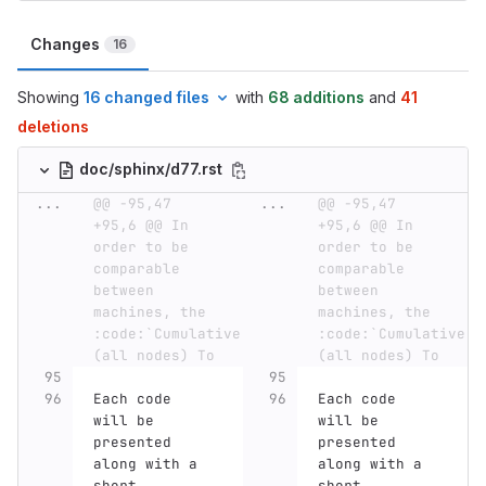
Changes
16
Showing
16 changed files
with
68 additions
and
41
deletions
doc/sphinx/d77.rst
...
@@ -95,47 
...
@@ -95,47 
+95,6 @@ In 
+95,6 @@ In 
order to be 
order to be 
comparable 
comparable 
between 
between 
machines, the 
machines, the 
:code:`Cumulative 
:code:`Cumulative 
(all nodes) To
(all nodes) To
Each code 
Each code 
will be 
will be 
presented 
presented 
along with a 
along with a 
short 
short 