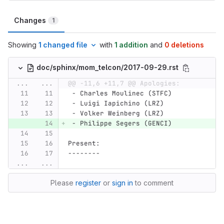
Changes
1
Showing
1 changed file
with
1 addition
and
0 deletions
doc/sphinx/mom_telcon/2017-09-29.rst
...
...
@@ -11,6 +11,7 @@ Apologies:
 - Charles Moulinec (STFC)
 - Luigi Iapichino (LRZ)
 - Volker Weinberg (LRZ)
 - Philippe Segers (GENCI)
Present:
--------
...
...
Please
register
or
sign in
to comment