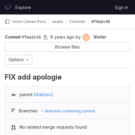
Skip to content
Explore
Sign in
GitLab
Victor Cameo Ponz
ueabs
Commits
976a2c45
Commit
976a2c45
8 years ago
by
Victor
Browse files
Options
FIX add apologie
parent
03db1b42
Branches
Branches containing commit
No related merge requests found