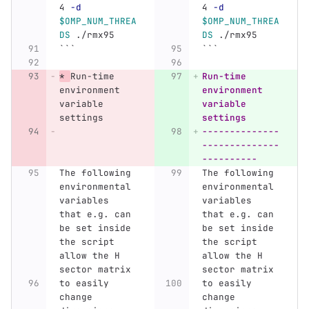
4 
-d
4 
-d
$OMP_NUM_THREA
$OMP_NUM_THREA
DS
 ./rmx95
DS
 ./rmx95
```
```
*
Run-time 
Run-time 
environment 
environment 
variable 
variable 
settings
settings
--------------
--------------
----------
The following 
The following 
environmental 
environmental 
variables 
variables 
that e.g. can 
that e.g. can 
be set inside 
be set inside 
the script 
the script 
allow the H 
allow the H 
sector matrix 
sector matrix 
to easily 
to easily 
change 
change 