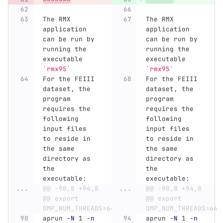
The RMX 
The RMX 
application 
application 
can be run by 
can be run by 
running the 
running the 
executable 
executable 
`rmx95`
`rmx95`
For the FEIII 
For the FEIII 
dataset, the 
dataset, the 
program 
program 
requires the 
requires the 
following 
following 
input files 
input files 
to reside in 
to reside in 
the same 
the same 
directory as 
directory as 
the 
the 
executable:
executable:
...
@@ -90,8 +94,8 
...
@@ -90,8 +94,8 
@@ export 
@@ export 
OMP_NUM_THREADS=64
OMP_NUM_THREADS=64
aprun 
-N
 1 
-n
aprun 
-N
 1 
-n