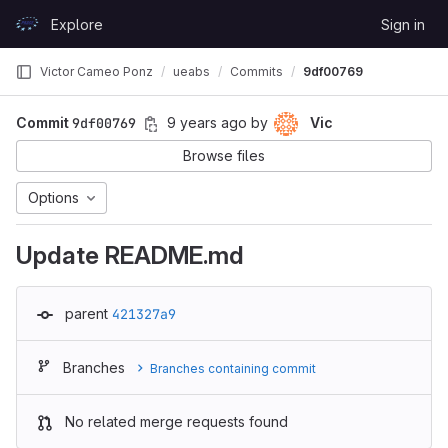
Skip to content
Explore
Sign in
GitLab
Victor Cameo Ponz
ueabs
Commits
9df00769
Commit
9df00769
9 years ago
by
Vic
Browse files
Options
Update README.md
parent
421327a9
Branches
Branches containing commit
No related merge requests found