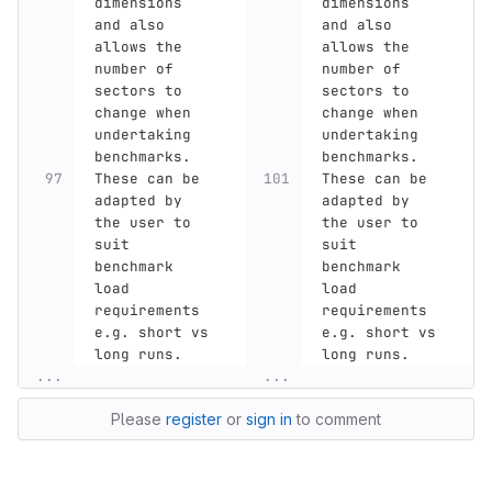
dimensions 
dimensions 
and also 
and also 
allows the 
allows the 
number of 
number of 
sectors to 
sectors to 
change when 
change when 
undertaking 
undertaking 
benchmarks.
benchmarks.
These can be 
These can be 
adapted by 
adapted by 
the user to 
the user to 
suit 
suit 
benchmark 
benchmark 
load 
load 
requirements 
requirements 
e.g. short vs 
e.g. short vs 
long runs.
long runs.
...
...
Please
register
or
sign in
to comment