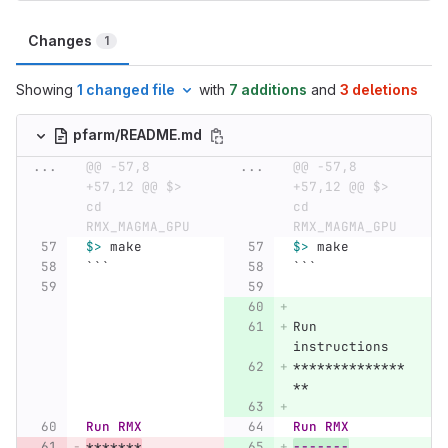
Changes
1
Showing
1 changed file
with
7 additions
and
3 deletions
pfarm/README.md
...
@@ -57,8 
...
@@ -57,8 
+57,12 @@ $> 
+57,12 @@ $> 
cd 
cd 
RMX_MAGMA_GPU
RMX_MAGMA_GPU
$>
 make
$>
 make
```
```
Run 
instructions
**************
**
Run RMX
Run RMX
*******
-------