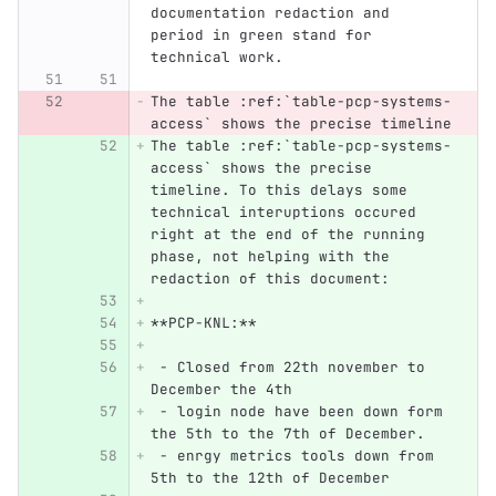
documentation redaction and 
period in green stand for 
technical work.
The table :ref:`table-pcp-systems-
access` shows the precise timeline
The table :ref:`table-pcp-systems-
access` shows the precise 
timeline. To this delays some 
technical interuptions occured 
right at the end of the running 
phase, not helping with the 
redaction of this document:
**PCP-KNL:**
 - Closed from 22th november to 
December the 4th
 - login node have been down form 
the 5th to the 7th of December.
 - enrgy metrics tools down from 
5th to the 12th of December