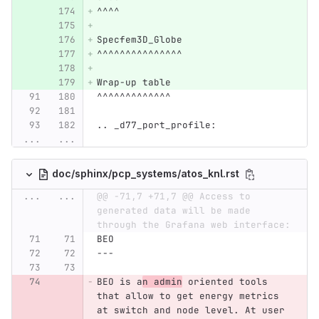
^^^^
Specfem3D_Globe
^^^^^^^^^^^^^^^
Wrap-up table
^^^^^^^^^^^^^
.. _d77_port_profile:
...
...
doc/sphinx/pcp_systems/atos_knl.rst
...
...
@@ -71,7 +71,7 @@ Access to 
generated data will be made 
through the Grafana web interface:
BEO
---
BEO is a
n admin
 oriented tools 
that allow to get energy metrics 
at switch and node level. At user 