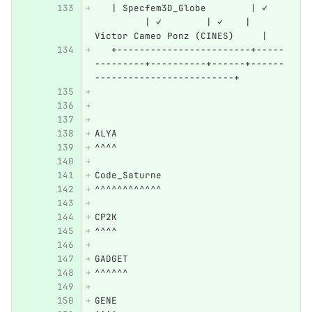
   | Specfem3D_Globe        | ✓   
         | ✓        | ✓    | 
Victor Cameo Ponz (CINES)     |
   +------------------------+-----
---------+----------+------+------
-------------------------+
ALYA
^^^^
Code_Saturne
^^^^^^^^^^^^
CP2K
^^^^
GADGET
^^^^^^
GENE