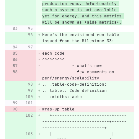
production runs. Unfortunately 
such a system is not available 
yet for energy, and this metrics 
will be shown as *side metrics*.
Here's the envisioned run table 
issued from the Milestone 33:
each code
^^^^^^^^^
            - what's new
            - few comments on 
perf/energy/scalability
.. _table-code-definition:
.. table:: Code definition
   :widths: auto
wrap-up table
   +------------------------+-----
---------------------------+------
-------------------------+
   |                        |     