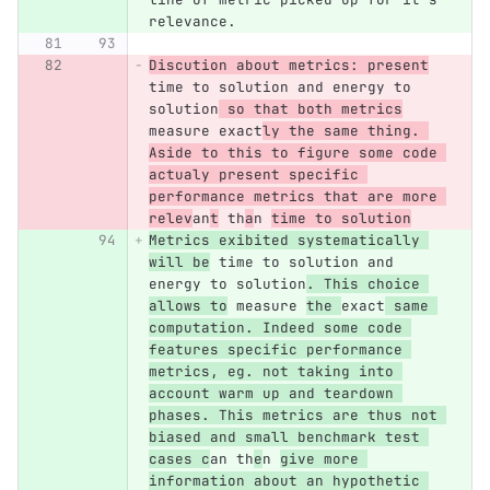
relevance.
Discution about metrics: present
time to solution and energy to 
solution
 so that both metrics
measure exact
ly the same thing. 
Aside to this to figure some code 
actualy present specific 
performance metrics that are more 
relev
an
t
 th
a
n 
time to solution
Metrics exibited systematically 
will be
 time to solution and 
energy to solution
. This choice 
allows to
 measure 
the 
exact
 same 
computation. Indeed some code 
features specific performance 
metrics, eg. not taking into 
account warm up and teardown 
phases. This metrics are thus not 
biased and small benchmark test 
cases c
an th
e
n 
give more 
information about an hypothetic 