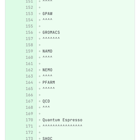
^^^^
GPAW
^^^^
GROMACS
^^^^^^^
NAMD
^^^^
NEMO
^^^^
PFARM
^^^^^
QCD
^^^
Quantum Espresso
^^^^^^^^^^^^^^^^
SHOC