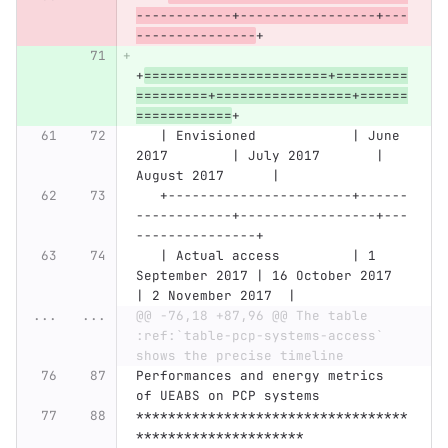
------------+-----------------+---
---------------
+
+
=======================+=========
=========+=================+======
============
+
   | Envisioned            | June 
2017        | July 2017       | 
August 2017      |
   +-----------------------+------
------------+-----------------+---
---------------+
   | Actual access         | 1 
September 2017 | 16 October 2017 
| 2 November 2017  |
...
...
@@ -76,18 +87,96 @@ The table 
:ref:`table-pcp-systems-access` 
shows the precise timeline
Performances and energy metrics 
of UEABS on PCP systems
**********************************
*********************