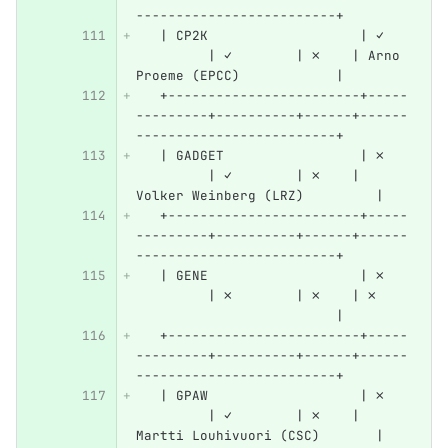
-------------------------+
   | CP2K                   | ✓   
         | ✓        | ✗    | Arno 
Proeme (EPCC)            |
   +------------------------+-----
---------+----------+------+------
-------------------------+
   | GADGET                 | ✗   
         | ✓        | ✗    | 
Volker Weinberg (LRZ)         |
   +------------------------+-----
---------+----------+------+------
-------------------------+
   | GENE                   | ✗   
         | ✗        | ✗    | ✗    
                         |
   +------------------------+-----
---------+----------+------+------
-------------------------+
   | GPAW                   | ✗   
         | ✓        | ✗    | 
Martti Louhivuori (CSC)       |