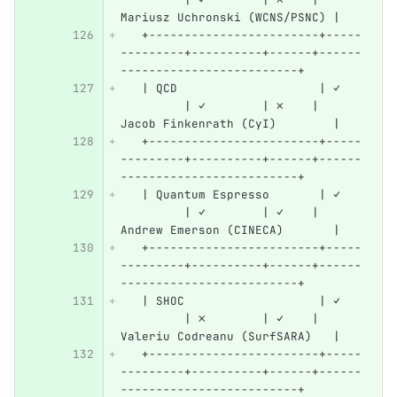
Mariusz Uchronski (WCNS/PSNC) |
   +------------------------+-----
---------+----------+------+------
-------------------------+
   | QCD                    | ✓   
         | ✓        | ✗    | 
Jacob Finkenrath (CyI)        |
   +------------------------+-----
---------+----------+------+------
-------------------------+
   | Quantum Espresso       | ✓   
         | ✓        | ✓    | 
Andrew Emerson (CINECA)       |
   +------------------------+-----
---------+----------+------+------
-------------------------+
   | SHOC                   | ✓   
         | ✗        | ✓    | 
Valeriu Codreanu (SurfSARA)   |
   +------------------------+-----
---------+----------+------+------
-------------------------+