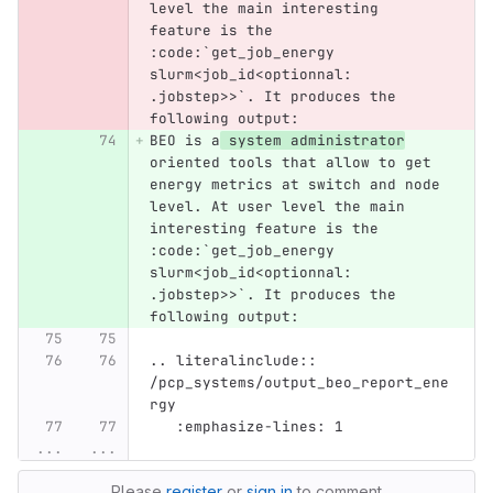
level the main interesting 
feature is the 
:code:`get_job_energy 
slurm<job_id<optionnal: 
.jobstep>>`. It produces the 
following output:
BEO is a
 system administrator
oriented tools that allow to get 
energy metrics at switch and node 
level. At user level the main 
interesting feature is the 
:code:`get_job_energy 
slurm<job_id<optionnal: 
.jobstep>>`. It produces the 
following output:
.. literalinclude:: 
/pcp_systems/output_beo_report_ene
rgy
   :emphasize-lines: 1
...
...
Please
register
or
sign in
to comment