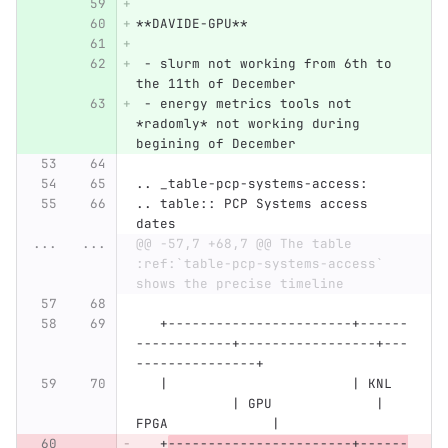
**DAVIDE-GPU**
 - slurm not working from 6th to 
the 11th of December
 - energy metrics tools not 
*radomly* not working during 
begining of December
.. _table-pcp-systems-access:
.. table:: PCP Systems access 
dates
...
...
@@ -57,7 +68,7 @@ The table 
:ref:`table-pcp-systems-access` 
shows the precise timeline
   +-----------------------+------
------------+-----------------+---
---------------+
   |                       | KNL  
            | GPU             | 
FPGA             |
   +
-----------------------+------