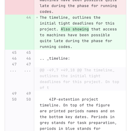
late during the phase for running 
codes.
The timeline_ outlines the 
initial tight deadlines for this 
project. 
Also showing
 that access 
to machines have been possible 
quite late during the phase for 
running codes.
.. _timeline:
...
...
@@ -49,7 +49,18 @@ The timeline_ 
outlines the initial tight 
deadlines for this project. On top 
of t
    4IP-extention project 
timeline. On top of the figure 
are printed periods names and on 
the bottom key dates. Periods in 
grey stands for task preparation, 
periods in blue stands for 