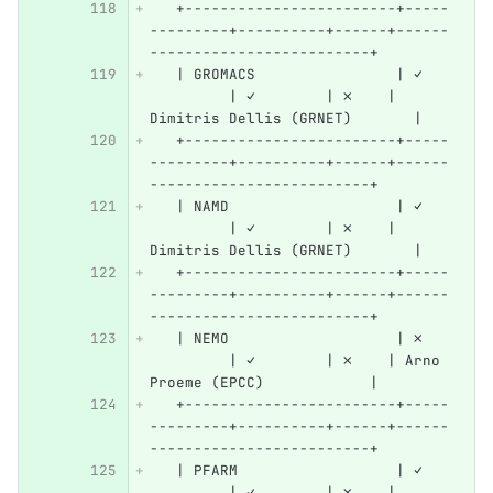
   +------------------------+-----
---------+----------+------+------
-------------------------+
   | GROMACS                | ✓   
         | ✓        | ✗    | 
Dimitris Dellis (GRNET)       |
   +------------------------+-----
---------+----------+------+------
-------------------------+
   | NAMD                   | ✓   
         | ✓        | ✗    | 
Dimitris Dellis (GRNET)       |
   +------------------------+-----
---------+----------+------+------
-------------------------+
   | NEMO                   | ✗   
         | ✓        | ✗    | Arno 
Proeme (EPCC)            |
   +------------------------+-----
---------+----------+------+------
-------------------------+
   | PFARM                  | ✓   
         | ✓        | ✗    | 