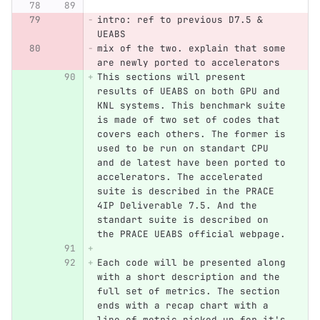
intro: ref to previous D7.5 & 
UEABS
mix of the two. explain that some 
are newly ported to accelerators
This sections will present 
results of UEABS on both GPU and 
KNL systems. This benchmark suite 
is made of two set of codes that 
covers each others. The former is 
used to be run on standart CPU 
and de latest have been ported to 
accelerators. The accelerated 
suite is described in the PRACE 
4IP Deliverable 7.5. And the 
standart suite is described on 
the PRACE UEABS official webpage.
Each code will be presented along 
with a short description and the 
full set of metrics. The section 
ends with a recap chart with a 
line of metric picked up for it's 