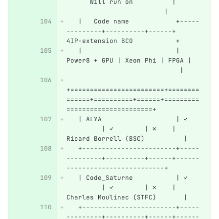
      Will run on          |      
                         |
   |   Code name            +-----
---------+----------+------+   
4IP-extension BCO           +
   |                        | 
Power8 + GPU | Xeon Phi | FPGA |  
                             |
+========================+========
======+==========+======+=========
======================+
   | ALYA                   | ✓   
         | ✓        | ✗    | 
Ricard Borrell (BSC)          |
   +------------------------+-----
---------+----------+------+------
-------------------------+
   | Code_Saturne           | ✓   
         | ✓        | ✗    | 
Charles Moulinec (STFC)       |
   +------------------------+-----
---------+----------+------+------