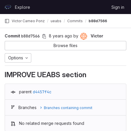
Skip to content
Explore
Sign in
GitLab
Victor Cameo Ponz
ueabs
Commits
b88d7566
Commit
b88d7566
8 years ago
by
Victor
Browse files
Options
IMPROVE UEABS section
parent
d4457f4c
Branches
Branches containing commit
No related merge requests found