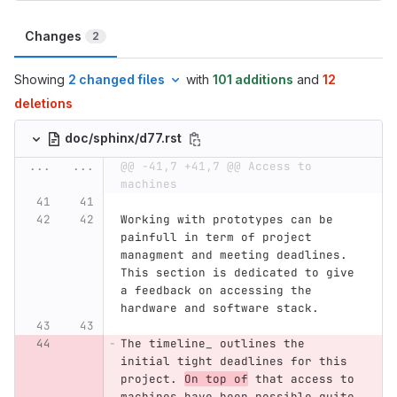
Changes
2
Showing
2 changed files
with
101 additions
and
12
deletions
doc/sphinx/d77.rst
...
...
@@ -41,7 +41,7 @@ Access to 
machines
Working with prototypes can be 
painfull in term of project 
managment and meeting deadlines. 
This section is dedicated to give 
a feedback on accessing the 
hardware and software stack.
The timeline_ outlines the 
initial tight deadlines for this 
project. 
On top of
 that access to 
machines have been possible quite 