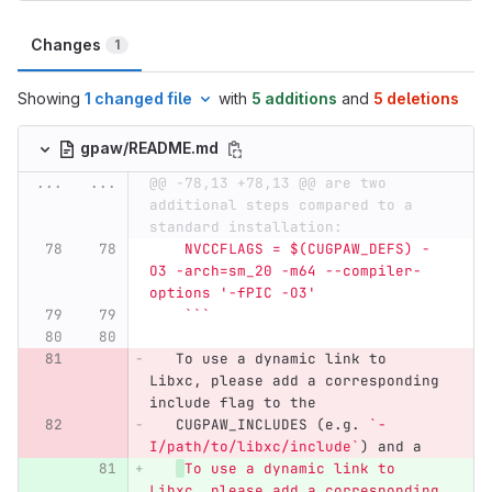
Changes
1
Showing
1 changed file
with
5 additions
and
5 deletions
gpaw/README.md
...
...
@@ -78,13 +78,13 @@ are two 
additional steps compared to a 
standard installation:
    NVCCFLAGS = $(CUGPAW_DEFS) -
O3 -arch=sm_20 -m64 --compiler-
options '-fPIC -O3'
    ```
   To use a dynamic link to 
Libxc, please add a corresponding 
include flag to the
   CUGPAW_INCLUDES (e.g. 
`-
I/path/to/libxc/include`
) and a
To use a dynamic link to 
Libxc, please add a corresponding 