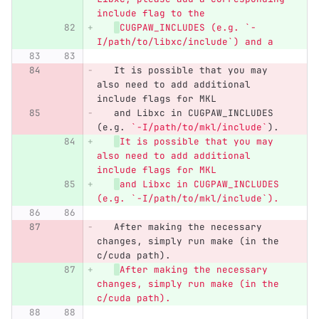
include flag to the
CUGPAW_INCLUDES (e.g. `-
I/path/to/libxc/include`) and a
   It is possible that you may 
also need to add additional 
include flags for MKL
   and Libxc in CUGPAW_INCLUDES 
(e.g. 
`-I/path/to/mkl/include`
).
It is possible that you may 
also need to add additional 
include flags for MKL
and Libxc in CUGPAW_INCLUDES 
(e.g. `-I/path/to/mkl/include`).
   After making the necessary 
changes, simply run make (in the 
c/cuda path).
After making the necessary 
changes, simply run make (in the 
c/cuda path).