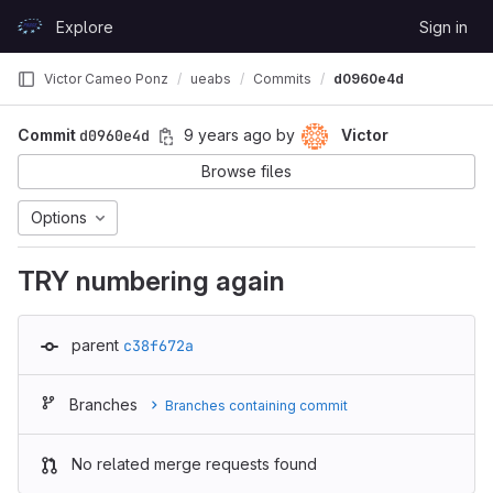
Skip to content
Explore
Sign in
GitLab
Victor Cameo Ponz
ueabs
Commits
d0960e4d
Commit
d0960e4d
9 years ago
by
Victor
Browse files
Options
TRY numbering again
parent
c38f672a
Branches
Branches containing commit
No related merge requests found