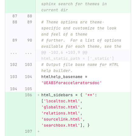
sphinx search for themes in 
current dir
# Theme options are theme-
specific and customize the look 
and feel of a theme
# further.  For a list of options 
available for each theme, see the
...
...
@@ -102,6 +103,9 @@ 
html_static_path = ['_static']
# Output file base name for HTML 
help builder.
htmlhelp_basename
=
'
UEABSforacceleratorsdoc
'
html_sidebars
=
{
'
**
'
:
[
'
localtoc.html
'
,
'
globaltoc.html
'
,
'
relations.html
'
,
'
sourcelink.html
'
,
'
searchbox.html
'
],
}