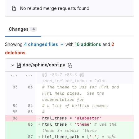
No related merge requests found
Changes
4
Showing
4 changed files
with
16 additions
and
2
deletions
doc/sphinx/conf.py
...
...
@@ -83,7 +83,8 @@ 
todo_include_todos = False
# The theme to use for HTML and 
HTML Help pages.  See the 
documentation for
# a list of builtin themes.
#
html_theme
=
'
alabaster
'
html_theme
=
'
theme
'
# use the 
theme in subdir 'theme'
html_theme_path
=
[
'
.
'
]
# make 