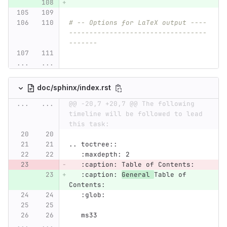
# -- Options for LaTeX output ----
----------------------------------
-------
...
...
doc/sphinx/index.rst
...
...
@@ -20,7 +20,7 @@ The following 
timeline will be followed to lead 
this task:
.. toctree::
   :maxdepth: 2
   :caption: Table of Contents:
   :caption: 
General 
Table of 
Contents:
   :glob:
   ms33
...
...