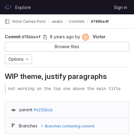
Skip to content
Explore
Sign in
GitLab
Victor Cameo Ponz
ueabs
Commits
d786be4f
Commit
d786be4f
8 years ago
by
Victor
Browse files
Options
WIP theme, justify paragraphs
not working on the top one above the main title
parent
94232bcb
Branches
Branches containing commit