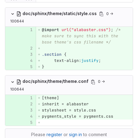
doc/sphinx/theme/static/style.css
0 →
100644
@import
url("alabaster.css")
;
/* 
make sure to sync this with the 
base theme's css filename */
.section
{
text-align
:
justify
;
}
doc/sphinx/theme/theme.conf
0 →
100644
[
theme
]
inherit
 = 
alabaster
stylesheet
 = 
style
.
css
pygments_style
 = 
pygments
.
css
Please
register
or
sign in
to comment