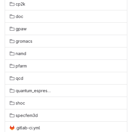
cp2k
doc
gpaw
gromacs
namd
pfarm
qcd
quantum_espresso
shoc
specfem3d
.gitlab-ci.yml