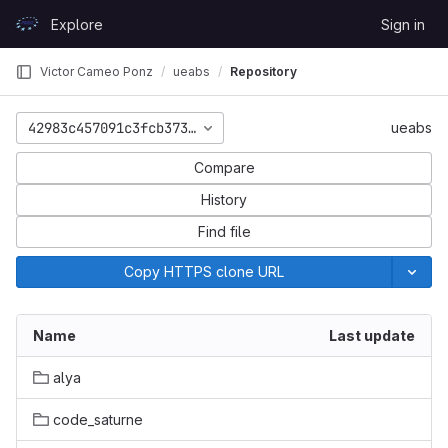
Skip to content
Explore
Sign in
GitLab
Victor Cameo Ponz
ueabs
Repository
42983c457091c3fcb373a54a423548a3975981fd
ueabs
Compare
History
Find file
Copy HTTPS clone URL
Name
Last update
alya
code_saturne