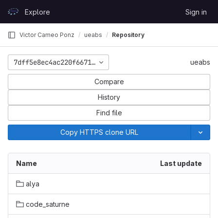
Skip to content
Explore
Sign in
GitLab
Victor Cameo Ponz
ueabs
Repository
7dff5e8ec4ac220f6671696b54224ec18f1a510c
ueabs
Compare
History
Find file
Copy HTTPS clone URL
Name
Last update
alya
code_saturne