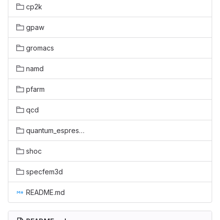
cp2k
gpaw
gromacs
namd
pfarm
qcd
quantum_espresso
shoc
specfem3d
README.md