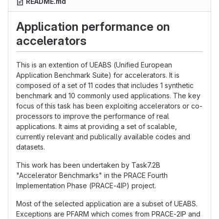
README.md
Application performance on
accelerators
This is an extention of UEABS (Unified European
Application Benchmark Suite) for accelerators. It is
composed of a set of 11 codes that includes 1 synthetic
benchmark and 10 commonly used applications. The key
focus of this task has been exploiting accelerators or co-
processors to improve the performance of real
applications. It aims at providing a set of scalable,
currently relevant and publically available codes and
datasets.
This work has been undertaken by Task7.2B
"Accelerator Benchmarks" in the PRACE Fourth
Implementation Phase (PRACE-4IP) project.
Most of the selected application are a subset of UEABS.
Exceptions are PFARM which comes from PRACE-2IP and