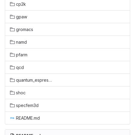
cp2k
gpaw
gromacs
namd
pfarm
qcd
quantum_espresso
shoc
specfem3d
README.md