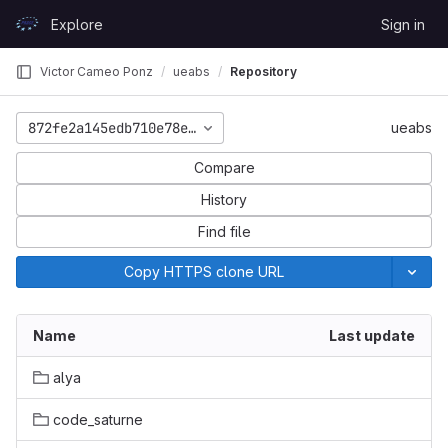
Skip to content
Explore
Sign in
GitLab
Victor Cameo Ponz
ueabs
Repository
872fe2a145edb710e78e57f234af00299128ebb3
ueabs
Compare
History
Find file
Copy HTTPS clone URL
Name
Last update
alya
code_saturne