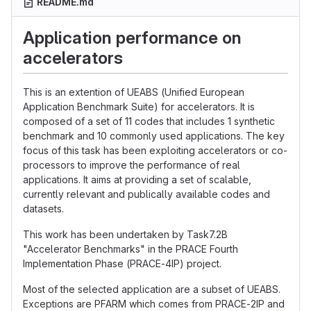
README.md
Application performance on
accelerators
This is an extention of UEABS (Unified European
Application Benchmark Suite) for accelerators. It is
composed of a set of 11 codes that includes 1 synthetic
benchmark and 10 commonly used applications. The key
focus of this task has been exploiting accelerators or co-
processors to improve the performance of real
applications. It aims at providing a set of scalable,
currently relevant and publically available codes and
datasets.
This work has been undertaken by Task7.2B
"Accelerator Benchmarks" in the PRACE Fourth
Implementation Phase (PRACE-4IP) project.
Most of the selected application are a subset of UEABS.
Exceptions are PFARM which comes from PRACE-2IP and