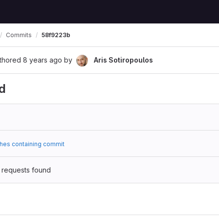
Commits
58f9223b
thored
8 years ago
by
Aris Sotiropoulos
d
hes containing commit
 requests found