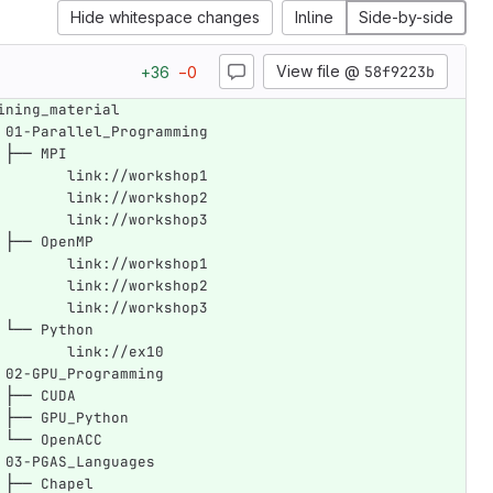
Hide whitespace changes
Inline
Side-by-side
View file @
58f9223b
+
36
−
0
ining_material
 01-Parallel_Programming
 ├── MPI
	   link://workshop1
	   link://workshop2
	   link://workshop3
 ├── OpenMP
	   link://workshop1
	   link://workshop2
	   link://workshop3
 └── Python
        link://ex10
 02-GPU_Programming
 ├── CUDA
 ├── GPU_Python
 └── OpenACC
 03-PGAS_Languages
 ├── Chapel