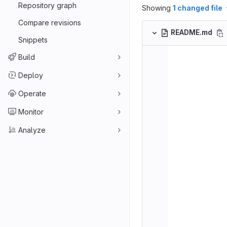
Repository graph
Showing
1 changed file
Compare revisions
README.md
Snippets
Build
Deploy
Operate
Monitor
Analyze