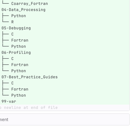
 └── Coarray_Fortran
 04-Data_Processing
 ├── Python
 └── R
 05-Debugging
 ├── C
 ├── Fortran
 └── Python
 06-Profiling
 ├── C
 ├── Fortran
 └── Python
 07-Best_Practice_Guides
 ├── C
 ├── Fortran
 └── Python
 99-var
o newline at end of file
ment