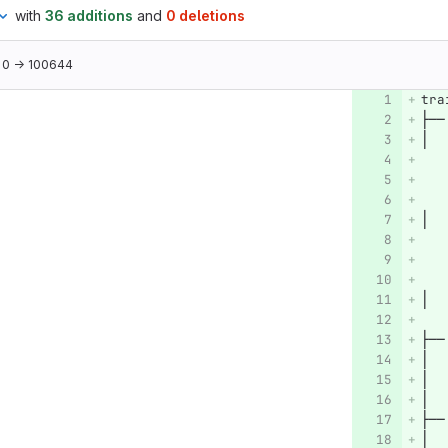
with
36 additions
and
0 deletions
0 → 100644
tra
├──
│  
│  
│  
   
├──
│  
│  
│  
├──
│  