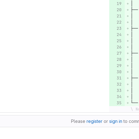
│  
├──
│  
│  
├──
│  
│  
│  
├──
│  
│  
│  
├──
│  
│  
│  
└──
\ N
Please
register
or
sign in
to com