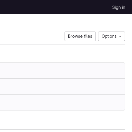
Sign in
Browse files
Options