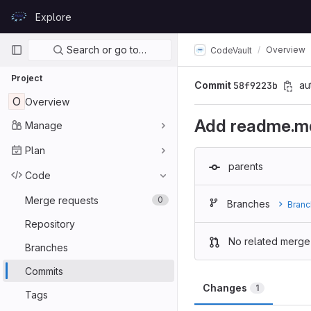
Skip to content
Explore
GitLab
Primary navigation
Search or go to…
Overview
CodeVault
Project
Commit
58f9223b
au
O
Overview
Add readme.m
Manage
Plan
parents
Code
Merge requests
0
Branches
Branc
Repository
No related merge
Branches
Commits
Changes
1
Tags