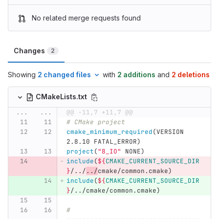
No related merge requests found
Changes
2
Showing
2 changed files
with
2 additions
and
2 deletions
CMakeLists.txt
...
...
@@ -11,7 +11,7 @@
# CMake project
cmake_minimum_required
(
VERSION 
2.8.10 FATAL_ERROR
)
project
(
"8_IO"
 NONE
)
include
(
${
CMAKE_CURRENT_SOURCE_DIR
}
/../
../
cmake/common.cmake
)
include
(
${
CMAKE_CURRENT_SOURCE_DIR
}
/../cmake/common.cmake
)
# 