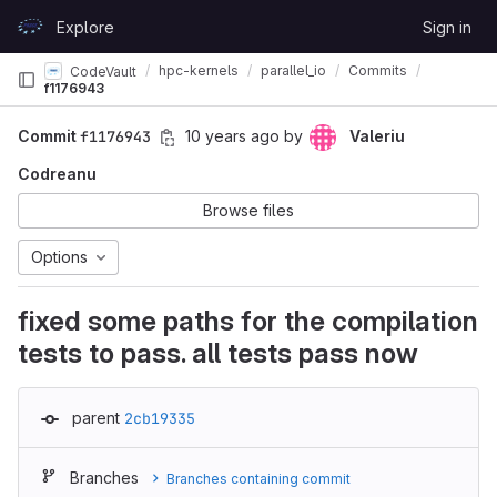
Skip to content
Explore
Sign in
GitLab
hpc-kernels
parallel_io
Commits
CodeVault
f1176943
Commit
f1176943
10 years ago
by
Valeriu
Codreanu
Browse files
Options
fixed some paths for the compilation
tests to pass. all tests pass now
parent
2cb19335
Branches
Branches containing commit