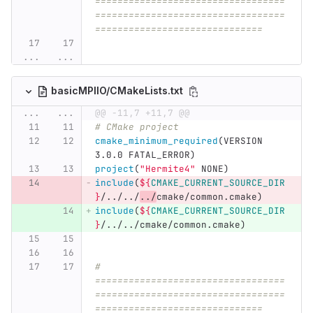
==================================
==================================
==============================
...
...
basicMPIIO/CMakeLists.txt
...
...
@@ -11,7 +11,7 @@
# CMake project
cmake_minimum_required
(
VERSION 
3.0.0 FATAL_ERROR
)
project
(
"Hermite4"
 NONE
)
include
(
${
CMAKE_CURRENT_SOURCE_DIR
}
/../../
../
cmake/common.cmake
)
include
(
${
CMAKE_CURRENT_SOURCE_DIR
}
/../../cmake/common.cmake
)
# 
==================================
==================================
==============================