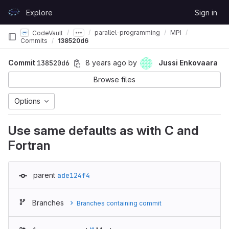
Skip to content
Explore
Sign in
GitLab
parallel-programming
MPI
CodeVault
Commits
138520d6
Commit
138520d6
8 years ago
by
Jussi Enkovaara
Browse files
Options
Use same defaults as with C and
Fortran
parent
ade124f4
Branches
Branches containing commit