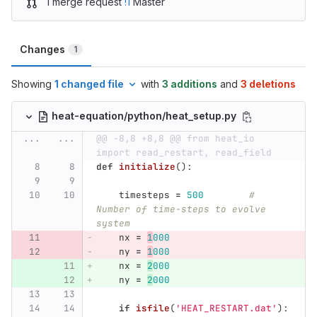
1 merge request
!1
Master
Changes
1
Showing
1 changed file
with
3 additions
and
3 deletions
heat-equation/python/heat_setup.py
...
...
@@ -8,8 +8,8 @@ from heat_io 
import read_restart, read_field
def
initialize
():
timesteps
=
500
# 
Number of time-steps to evolve 
system
nx
=
1
000
ny
=
1
000
nx
=
2
000
ny
=
2
000
if
isfile
(
'
HEAT_RESTART.dat
'
):