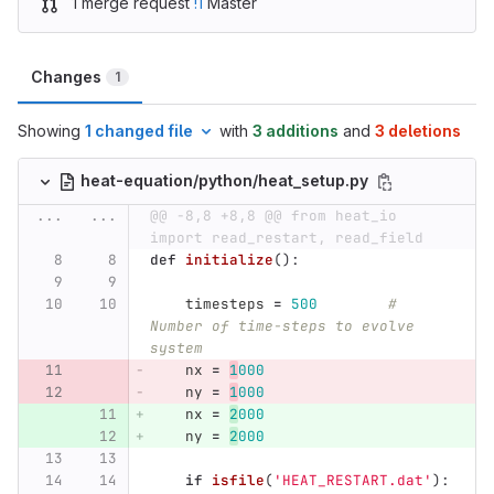
1 merge request
!1
Master
Changes
1
Showing
1 changed file
with
3 additions
and
3 deletions
heat-equation/python/heat_setup.py
...
...
@@ -8,8 +8,8 @@ from heat_io 
import read_restart, read_field
def
initialize
():
timesteps
=
500
# 
Number of time-steps to evolve 
system
nx
=
1
000
ny
=
1
000
nx
=
2
000
ny
=
2
000
if
isfile
(
'
HEAT_RESTART.dat
'
):