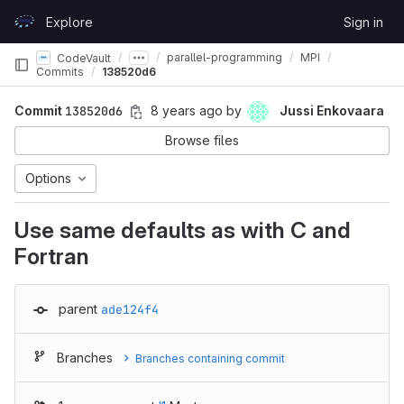
Skip to content
Explore
Sign in
GitLab
parallel-programming
MPI
CodeVault
Commits
138520d6
Commit
138520d6
8 years ago
by
Jussi Enkovaara
Browse files
Options
Use same defaults as with C and
Fortran
parent
ade124f4
Branches
Branches containing commit