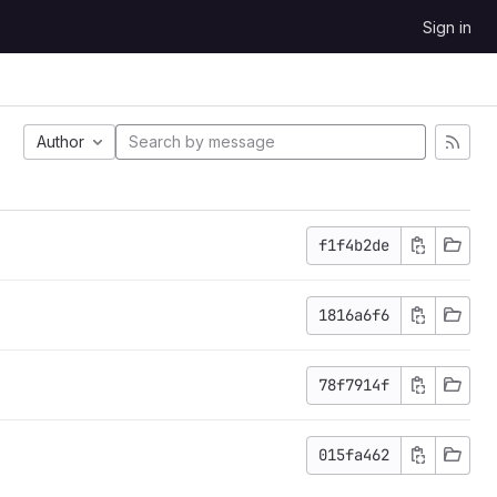
Sign in
Author
f1f4b2de
1816a6f6
78f7914f
015fa462