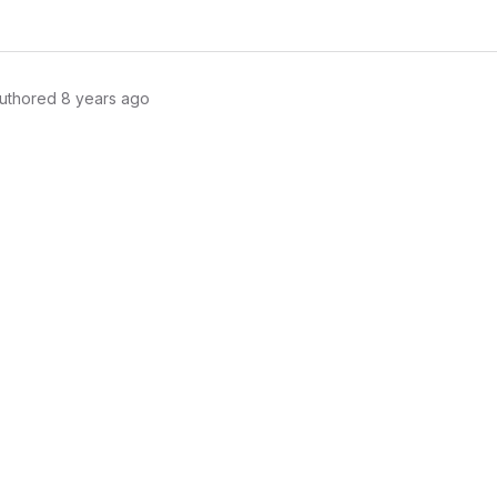
uthored
8 years ago