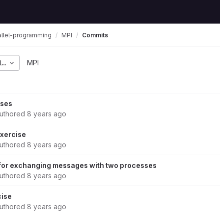
allel-programming
MPI
Commits
1f0808c1d7fb835064dba
MPI
ises
uthored
8 years ago
xercise
uthored
8 years ago
 for exchanging messages with two processes
uthored
8 years ago
cise
uthored
8 years ago