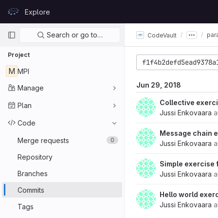
Skip to content
Explore
GitLab
Primary navigation
Search or go to…
par
CodeVault
Project
f1f4b2defd5ead9378a
M
MPI
Jun 29, 2018
Manage
Collective exerc
Plan
Jussi Enkovaara
a
Code
Message chain e
Merge requests
0
Jussi Enkovaara
a
Repository
Simple exercise
Branches
Jussi Enkovaara
a
Commits
Hello world exer
Jussi Enkovaara
a
Tags