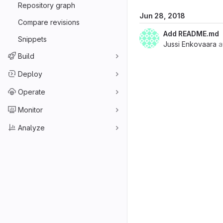
Repository graph
Jun 28, 2018
Compare revisions
Add README.md
Snippets
Jussi Enkovaara
a
Build
Deploy
Operate
Monitor
Analyze